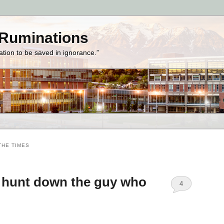
 Ruminations
zation to be saved in ignorance.”
THE TIMES
l hunt down the guy who
4