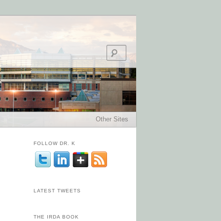
Search
Other Sites
FOLLOW DR. K
LATEST TWEETS
THE IRDA BOOK