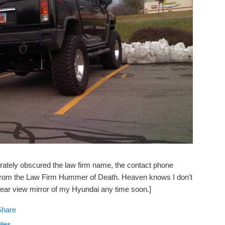
berately obscured the law firm name, the contact phone
 from the Law Firm Hummer of Death. Heaven knows I don’t
 rear view mirror of my Hyundai any time soon.]
lies