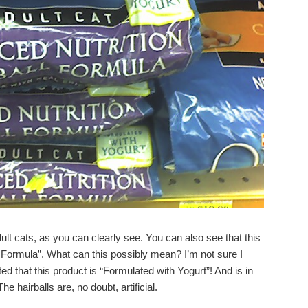
ult cats, as you can clearly see. You can also see that this
l Formula”. What can this possibly mean? I’m not sure I
d that this product is “Formulated with Yogurt”! And is in
e hairballs are, no doubt, artificial.