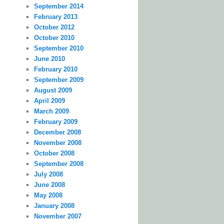
September 2014
February 2013
October 2012
October 2010
September 2010
June 2010
February 2010
September 2009
August 2009
April 2009
March 2009
February 2009
December 2008
November 2008
October 2008
September 2008
July 2008
June 2008
May 2008
January 2008
November 2007