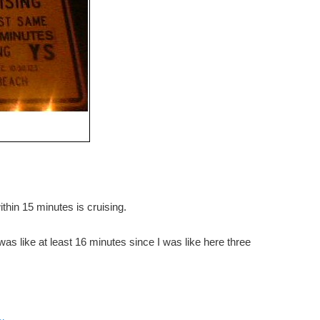
thin 15 minutes is cruising.
t was like at least 16 minutes since I was like here three