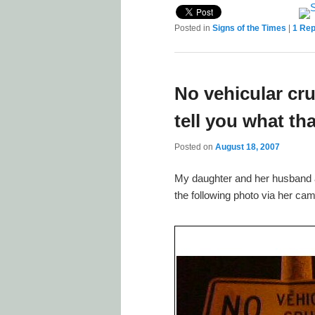
Posted in
Signs of the Times
|
1
Rep
No vehicular cr
tell you what th
Posted on
August 18, 2007
My daughter and her husband are
the following photo via her ca