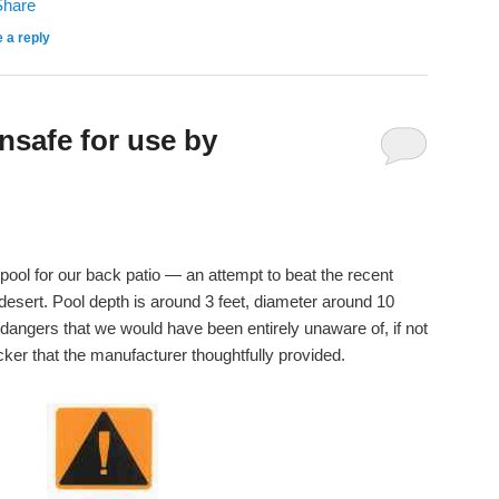
 a reply
nsafe for use by
pool for our back patio — an attempt to beat the recent
desert. Pool depth is around 3 feet, diameter around 10
 dangers that we would have been entirely unaware of, if not
icker that the manufacturer thoughtfully provided.