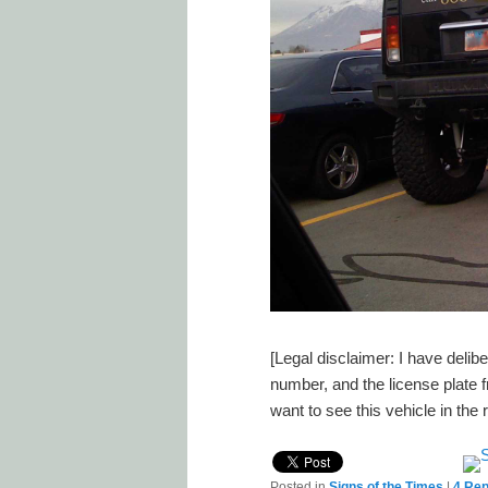
[Legal disclaimer: I have deli
number, and the license plate
want to see this vehicle in the
Posted in
Signs of the Times
|
4
Rep