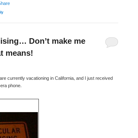
ly
uising… Don’t make me
at means!
 currently vacationing in California, and I just received
mera phone.