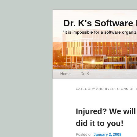
Dr. K's Software
“It is impossible for a software organi
Main menu
Home
Dr. K
Skip to primary content
Skip to secondary content
CATEGORY ARCHIVES:
SIGNS OF 
Injured? We wil
did it to you!
Posted on
January 2, 2008