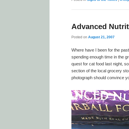
Advanced Nutrit
Posted on
August 21, 2007
Where have I been for the pas
spending enough time in the gr
quest for cat food last night, s
section of the local grocery st
photograph should convince you