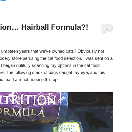
ion… Hairball Formula?!
1
t umpteen years that we’ve owned cats? Obviously not
ocery store perusing the cat food selection. I was sent on a
o I began dutifully scanning my options in the cat food
ore. The following stack of bags caught my eye, and this
 that I am not making this up.