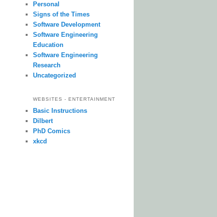
Personal
Signs of the Times
Software Development
Software Engineering
Education
Software Engineering
Research
Uncategorized
WEBSITES - ENTERTAINMENT
Basic Instructions
Dilbert
PhD Comics
xkcd