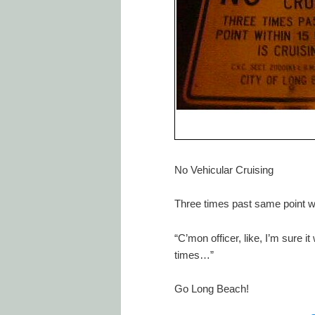
No Vehicular Cruising
Three times past same point wi
“C’mon officer, like, I’m sure i
times…”
Go Long Beach!