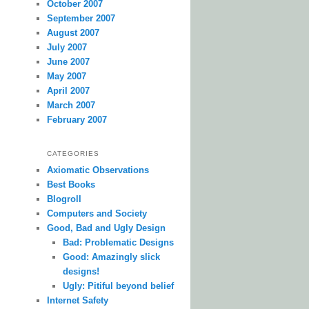
October 2007
September 2007
August 2007
July 2007
June 2007
May 2007
April 2007
March 2007
February 2007
CATEGORIES
Axiomatic Observations
Best Books
Blogroll
Computers and Society
Good, Bad and Ugly Design
Bad: Problematic Designs
Good: Amazingly slick
designs!
Ugly: Pitiful beyond belief
Internet Safety