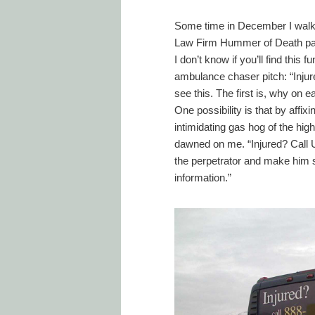
Some time in December I walke
Law Firm Hummer of Death parke
I don’t know if you’ll find this
ambulance chaser pitch: “Inju
see this. The first is, why on
One possibility is that by affi
intimidating gas hog of the hig
dawned on me. “Injured? Call Us
the perpetrator and make him 
information.”