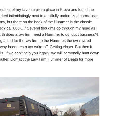
d out of my favorite pizza place in Provo and found the
d intimidatingly next to a pitifully undersized normal car.
 funny, but there on the back of the Hummer is the classic
red? call 888-…” Several thoughts go through my head as I
 earth does a law firm need a Hummer to conduct business?!
xing an ad for the law firm to the Hummer, the over-sized
hway becomes a tax write-off. Getting closer. But then it
. If we can’t help you legally, we will personally hunt down
suffer. Contact the Law Firm Hummer of Death for more