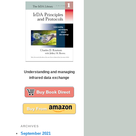
Understanding and managing
infrared data exchange
Buy Book Direct
Buy From
ARCHIVES
September 2021