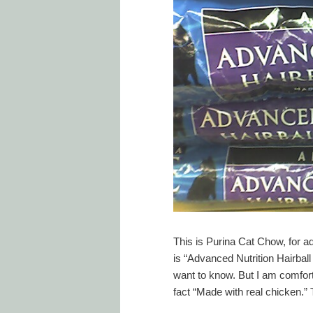
This is Purina Cat Chow, for ad
is “Advanced Nutrition Hairbal
want to know. But I am comforte
fact “Made with real chicken.” Th