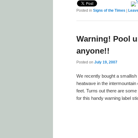
Posted in
Signs of the Times
|
Leave
Warning! Pool u
anyone!!
Posted on
July 19, 2007
We recently bought a smallish 
heatwave in the intermountain 
feet. Turns out there are some
for this handy warning label st