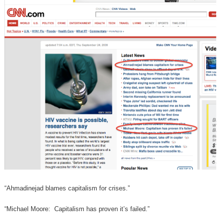
“Ahmadinejad blames capitalism for crises.”
“Michael Moore: Capitalism has proven it’s failed.”