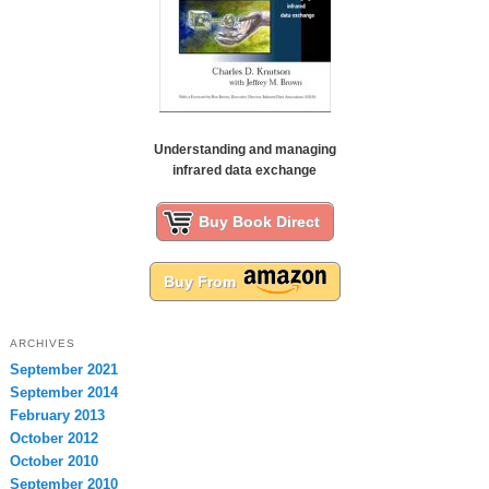
Understanding and managing
infrared data exchange
Buy Book Direct
Buy From
ARCHIVES
September 2021
September 2014
February 2013
October 2012
October 2010
September 2010