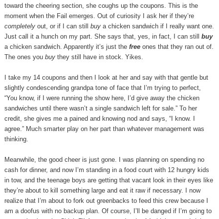
toward the cheering section, she coughs up the coupons. This is the
moment when the Fail emerges. Out of curiosity I ask her if they’re
completely
out, or if I can still
buy
a chicken sandwich if I really want one.
Just call it a hunch on my part. She says that, yes, in fact, I can still
buy
a chicken sandwich. Apparently it’s just the
free
ones that they ran out of.
The ones you
buy
they still have in stock. Yikes.
I take my 14 coupons and then I look at her and say with that gentle but
slightly condescending grandpa tone of face that I’m trying to perfect,
“You know, if I were running the show here, I’d give away the chicken
sandwiches until there wasn’t a single sandwich left for sale.” To her
credit, she gives me a pained and knowing nod and says, “I know. I
agree.” Much smarter play on her part than whatever management was
thinking.
Meanwhile, the good cheer is just gone. I was planning on spending no
cash for dinner, and now I’m standing in a food court with 12 hungry kids
in tow, and the teenage boys are getting that vacant look in their eyes like
they’re about to kill something large and eat it raw if necessary. I now
realize that I’m about to fork out greenbacks to feed this crew because I
am a doofus with no backup plan. Of course, I’ll be danged if I’m going to