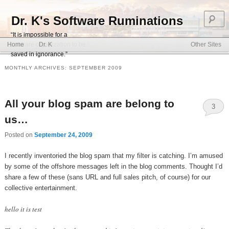
S
Dr. K's Software Ruminations
“It is impossible for a
Main menu
software organization to be
Home
Dr. K
Other Sites
Skip to primary content
Skip to secondary content
saved in ignorance.”
MONTHLY ARCHIVES:
SEPTEMBER 2009
All your blog spam are belong to
3
us…
Posted on
September 24, 2009
I recently inventoried the blog spam that my filter is catching. I’m amused
by some of the offshore messages left in the blog comments. Thought I’d
share a few of these (sans URL and full sales pitch, of course) for our
collective entertainment.
hello it is test