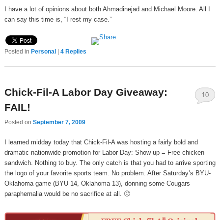
I have a lot of opinions about both Ahmadinejad and Michael Moore. All I
can say this time is, “I rest my case.”
Posted in
Personal
|
4
Replies
Chick-Fil-A Labor Day Giveaway:
10
FAIL!
Posted on
September 7, 2009
I learned midday today that Chick-Fil-A was hosting a fairly bold and
dramatic nationwide promotion for Labor Day: Show up = Free chicken
sandwich. Nothing to buy. The only catch is that you had to arrive sporting
the logo of your favorite sports team. No problem. After Saturday’s BYU-
Oklahoma game (BYU 14, Oklahoma 13), donning some Cougars
paraphernalia would be no sacrifice at all. 🙂