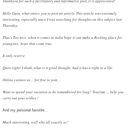
Thankyou for such a facilitatory and informative post, it is appreciated!
Hello Guru, what entice you to post an article. This article was extremely
interesting, especially since I was searching for thoughts on this subject last
Thursday.
That’s Too nice, when it comes in india hope it can make a Rocking place for
youngster.. hope that come true.
It only reserve
Quite right! I think, what is it good thought. And it has a right to a life.
Online casinos us… for free to join…
Want to spend your vacation to be remembered for long? Tourism … help you
carry out your wishes !
And my personal favorite…
Much interesting, well why all exactly so?