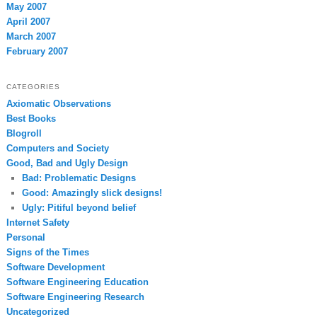
May 2007
April 2007
March 2007
February 2007
CATEGORIES
Axiomatic Observations
Best Books
Blogroll
Computers and Society
Good, Bad and Ugly Design
Bad: Problematic Designs
Good: Amazingly slick designs!
Ugly: Pitiful beyond belief
Internet Safety
Personal
Signs of the Times
Software Development
Software Engineering Education
Software Engineering Research
Uncategorized