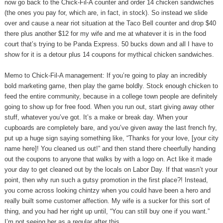
now go back to the Chick-Fil-A counter and order 14 chicken sandwiches
(the ones you pay for, which are, in fact, in stock). So instead we slide
over and cause a near riot situation at the Taco Bell counter and drop $40
there plus another $12 for my wife and me at whatever it is in the food
court that’s trying to be Panda Express. 50 bucks down and all I have to
show for it is a detour plus 14 coupons for mythical chicken sandwiches.
Memo to Chick-Fil-A management: If you’re going to play an incredibly
bold marketing game, then play the game boldly. Stock enough chicken to
feed the entire community, because in a college town people are definitely
going to show up for free food. When you run out, start giving away other
stuff, whatever you’ve got. It’s a make or break day. When your
cupboards are completely bare, and you’ve given away the last french fry,
put up a huge sign saying something like, “Thanks for your love, [your city
name here]! You cleaned us out!” and then stand there cheerfully handing
out the coupons to anyone that walks by with a logo on. Act like it made
your day to get cleaned out by the locals on Labor Day. If that wasn’t your
point, then why run such a gutsy promotion in the first place?! Instead,
you come across looking chintzy when you could have been a hero and
really built some customer affection. My wife is a sucker for this sort of
thing, and you had her right up until, “You can still buy one if you want.”
I’m not seeing her as a regular after this.