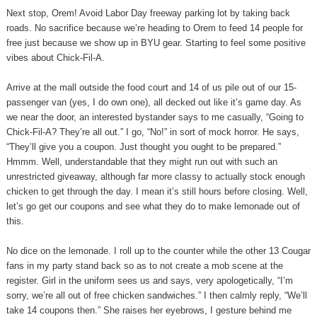
Next stop, Orem! Avoid Labor Day freeway parking lot by taking back
roads. No sacrifice because we’re heading to Orem to feed 14 people for
free just because we show up in BYU gear. Starting to feel some positive
vibes about Chick-Fil-A.
Arrive at the mall outside the food court and 14 of us pile out of our 15-
passenger van (yes, I do own one), all decked out like it’s game day. As
we near the door, an interested bystander says to me casually, “Going to
Chick-Fil-A? They’re all out.” I go, “No!” in sort of mock horror. He says,
“They’ll give you a coupon. Just thought you ought to be prepared.”
Hmmm. Well, understandable that they might run out with such an
unrestricted giveaway, although far more classy to actually stock enough
chicken to get through the day. I mean it’s still hours before closing. Well,
let’s go get our coupons and see what they do to make lemonade out of
this.
No dice on the lemonade. I roll up to the counter while the other 13 Cougar
fans in my party stand back so as to not create a mob scene at the
register. Girl in the uniform sees us and says, very apologetically, “I’m
sorry, we’re all out of free chicken sandwiches.” I then calmly reply, “We’ll
take 14 coupons then.” She raises her eyebrows, I gesture behind me