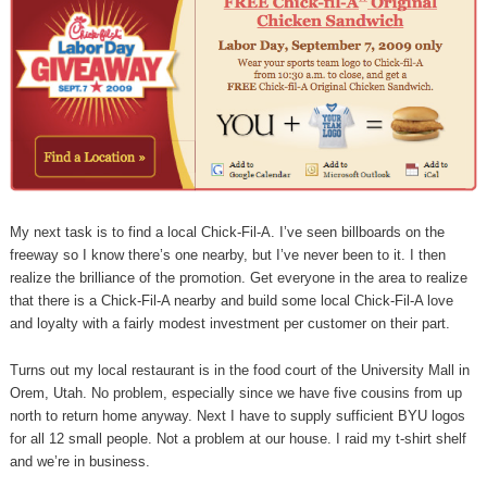
My next task is to find a local Chick-Fil-A. I’ve seen billboards on the
freeway so I know there’s one nearby, but I’ve never been to it. I then
realize the brilliance of the promotion. Get everyone in the area to realize
that there is a Chick-Fil-A nearby and build some local Chick-Fil-A love
and loyalty with a fairly modest investment per customer on their part.
Turns out my local restaurant is in the food court of the University Mall in
Orem, Utah. No problem, especially since we have five cousins from up
north to return home anyway. Next I have to supply sufficient BYU logos
for all 12 small people. Not a problem at our house. I raid my t-shirt shelf
and we’re in business.