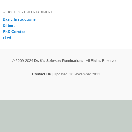
WEBSITES - ENTERTAINMENT
Basic Instructions
Dilbert
PhD Comics
xkcd
© 2009-2026
Dr. K's Software Ruminations
| All Rights Reserved |
Contact Us
|
Updated: 20 November 2022