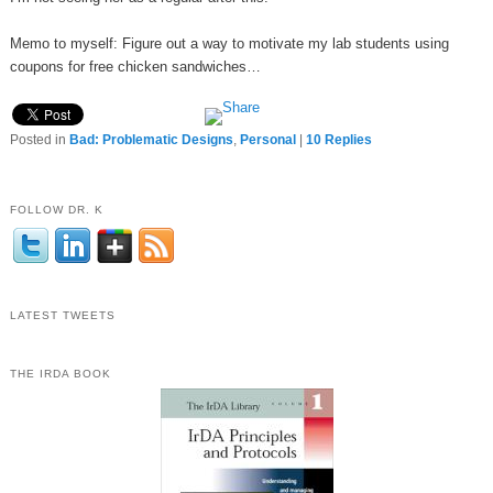
Memo to myself: Figure out a way to motivate my lab students using
coupons for free chicken sandwiches…
Posted in
Bad: Problematic Designs
,
Personal
|
10
Replies
FOLLOW DR. K
LATEST TWEETS
THE IRDA BOOK