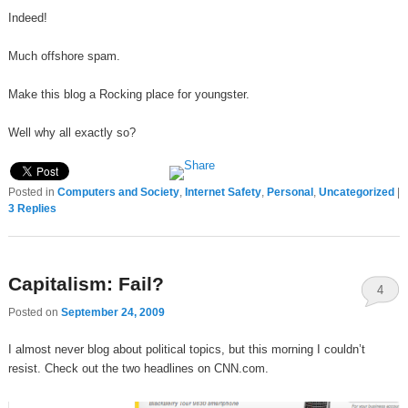
Indeed!
Much offshore spam.
Make this blog a Rocking place for youngster.
Well why all exactly so?
Posted in
Computers and Society
,
Internet Safety
,
Personal
,
Uncategorized
|
3
Replies
Capitalism: Fail?
4
Posted on
September 24, 2009
I almost never blog about political topics, but this morning I couldn’t
resist. Check out the two headlines on CNN.com.