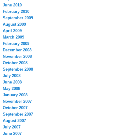
June 2010
February 2010
September 2009
August 2009
April 2009
March 2009
February 2009
December 2008
November 2008
October 2008
September 2008
July 2008
June 2008
May 2008
January 2008
November 2007
October 2007
September 2007
August 2007
July 2007
June 2007