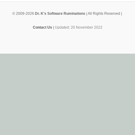
© 2009-2026
Dr. K's Software Ruminations
| All Rights Reserved |
Contact Us
|
Updated: 20 November 2022