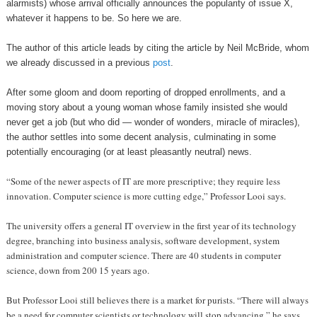
alarmists) whose arrival officially announces the popularity of issue X,
whatever it happens to be. So here we are.
The author of this article leads by citing the article by Neil McBride, whom
we already discussed in a previous
post
.
After some gloom and doom reporting of dropped enrollments, and a
moving story about a young woman whose family insisted she would
never get a job (but who did — wonder of wonders, miracle of miracles),
the author settles into some decent analysis, culminating in some
potentially encouraging (or at least pleasantly neutral) news.
“Some of the newer aspects of IT are more prescriptive; they require less
innovation. Computer science is more cutting edge,” Professor Looi says.
The university offers a general IT overview in the first year of its technology
degree, branching into business analysis, software development, system
administration and computer science. There are 40 students in computer
science, down from 200 15 years ago.
But Professor Looi still believes there is a market for purists. “There will always
be a need for computer scientists or technology will stop advancing,” he says.