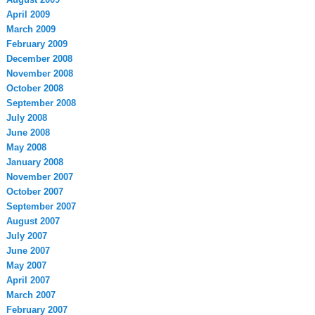
April 2009
March 2009
February 2009
December 2008
November 2008
October 2008
September 2008
July 2008
June 2008
May 2008
January 2008
November 2007
October 2007
September 2007
August 2007
July 2007
June 2007
May 2007
April 2007
March 2007
February 2007