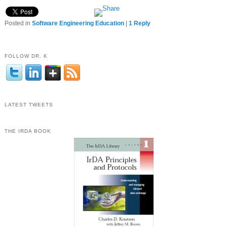
Posted in
Software Engineering Education
|
1
Reply
FOLLOW DR. K
LATEST TWEETS
THE IRDA BOOK