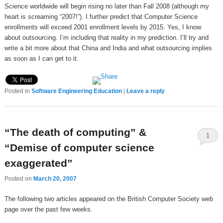
Science worldwide will begin rising no later than Fall 2008 (although my
heart is screaming “2007!”). I further predict that Computer Science
enrollments will exceed 2001 enrollment levels by 2015. Yes, I know
about outsourcing. I’m including that reality in my prediction. I’ll try and
write a bit more about that China and India and what outsourcing implies
as soon as I can get to it.
Posted in
Software Engineering Education
|
Leave a reply
“The death of computing” &
1
“Demise of computer science
exaggerated”
Posted on
March 20, 2007
The following two articles appeared on the British Computer Society web
page over the past few weeks.