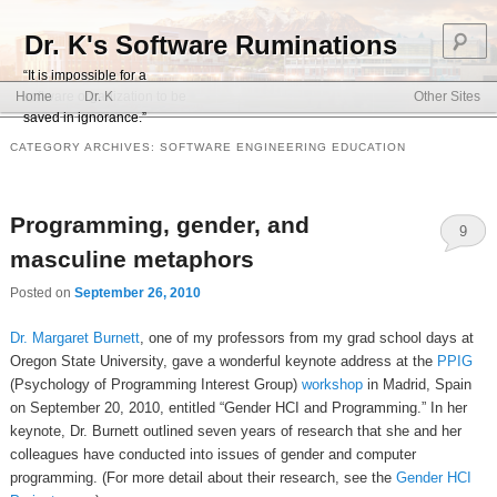
S
Dr. K's Software Ruminations
“It is impossible for a
Main menu
software organization to be
Home
Dr. K
Other Sites
Skip to primary content
Skip to secondary content
saved in ignorance.”
CATEGORY ARCHIVES:
SOFTWARE ENGINEERING EDUCATION
Programming, gender, and
9
masculine metaphors
Posted on
September 26, 2010
Dr. Margaret Burnett
, one of my professors from my grad school days at
Oregon State University, gave a wonderful keynote address at the
PPIG
(Psychology of Programming Interest Group)
workshop
in Madrid, Spain
on September 20, 2010, entitled “Gender HCI and Programming.” In her
keynote, Dr. Burnett outlined seven years of research that she and her
colleagues have conducted into issues of gender and computer
programming. (For more detail about their research, see the
Gender HCI