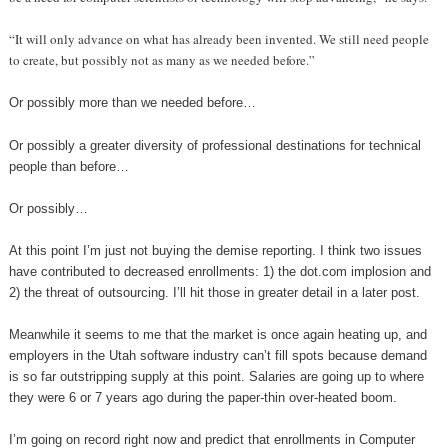
“It will only advance on what has already been invented. We still need people
to create, but possibly not as many as we needed before.”
Or possibly more than we needed before…
Or possibly a greater diversity of professional destinations for technical
people than before…
Or possibly…
At this point I’m just not buying the demise reporting. I think two issues
have contributed to decreased enrollments: 1) the dot.com implosion and
2) the threat of outsourcing. I’ll hit those in greater detail in a later post.
Meanwhile it seems to me that the market is once again heating up, and
employers in the Utah software industry can’t fill spots because demand
is so far outstripping supply at this point. Salaries are going up to where
they were 6 or 7 years ago during the paper-thin over-heated boom.
I’m going on record right now and predict that enrollments in Computer