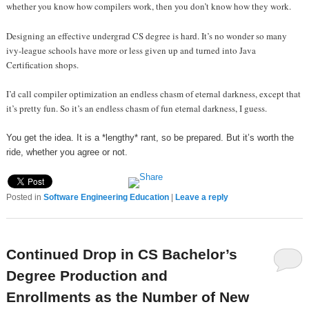
whether you know how compilers work, then you don’t know how they work.
Designing an effective undergrad CS degree is hard. It’s no wonder so many
ivy-league schools have more or less given up and turned into Java
Certification shops.
I’d call compiler optimization an endless chasm of eternal darkness, except that
it’s pretty fun. So it’s an endless chasm of fun eternal darkness, I guess.
You get the idea. It is a *lengthy* rant, so be prepared. But it’s worth the
ride, whether you agree or not.
Posted in
Software Engineering Education
|
Leave a reply
Continued Drop in CS Bachelor’s
Degree Production and
Enrollments as the Number of New