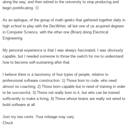
along the way, and then retired to the university to stop producing and
begin pontificating. 🙂
As an epilogue, of the group of math geeks that gathered together daily in
high school to play with the DecWriter, all but one of us acquired degrees
in Computer Science, with the other one (Brian) doing Electrical
Engineering.
My personal experience is that I was always fascinated, I was obviously
capable, but I needed someone to throw the switch for me to understand
how to become self-sustaining after that.
I believe there is a taxonomy of four types of people, relative to
professional software construction: 1) Those born to code, who need
almost no coaching; 2) Those born capable but in need of training in order
to be successful; 3) Those not really born to it, but who can be trained
sufficiently to make a living; 4) Those whose brains are really not wired to
build software at all.
Just my two cents. Your mileage may vary.
Chuck