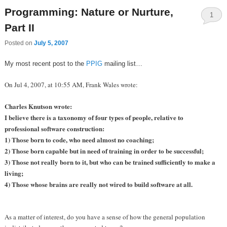
Programming: Nature or Nurture,
1
Part II
Posted on
July 5, 2007
My most recent post to the
PPIG
mailing list…
On Jul 4, 2007, at 10:55 AM, Frank Wales wrote:
Charles Knutson wrote:
I believe there is a taxonomy of four types of people, relative to
professional software construction:
1) Those born to code, who need almost no coaching;
2) Those born capable but in need of training in order to be successful;
3) Those not really born to it, but who can be trained sufficiently to make a
living;
4) Those whose brains are really not wired to build software at all.
As a matter of interest, do you have a sense of how the general population