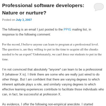
Professional software developers:
Nature or nurture?
Posted on
July 3, 2007
The following is an email I just posted to the
PPIG
mailing list, in
response to the following comment:
For the record, I believe anyone can learn to program at a professional level.
The question is, are they willing to put in the time to acquire all the chunks
needed to be an expert? Unfortunately, we can’t force our students to put in the
time.
I’m not convinced that absolutely *anyone* can learn to be a professional
X (whatever X is). I think there are some who are really just wired to do
other things. But I am confident that there are varying degrees to which
inherent aptitude plays a role, and similarly varying degrees to which
effective learning experiences contribute to facilitate those individuals who
can, in fact, be successful at profession X.
As evidence, I offer the following non-empirical anecdote. I started