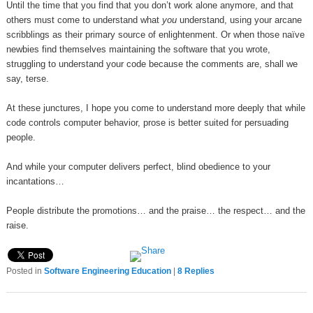
Until the time that you find that you don’t work alone anymore, and that
others must come to understand what
you
understand, using your arcane
scribblings as their primary source of enlightenment. Or when those naïve
newbies find themselves maintaining the software that you wrote,
struggling to understand your code because the comments are, shall we
say, terse.
At these junctures, I hope you come to understand more deeply that while
code controls computer behavior, prose is better suited for persuading
people.
And while your computer delivers perfect, blind obedience to your
incantations…
People distribute the promotions… and the praise… the respect… and the
raise.
Posted in
Software Engineering Education
|
8
Replies