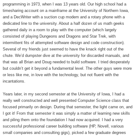
programming in 1973, when I was 13 years old. Our high school had a
timesharing account on a mainframe at the University of Northern Iowa,
and a DecWriter with a suction cup modem and a rotary phone with a
dedicated line to the university. About a half dozen of us math geeks
gathered daily in a room to play with the computer (which largely
consisted of playing Dungeons and Dragons and Star Trek, with
intermittent fits of attempted software design and code construction).
Several of my friends just seemed to have the knack right out of the
chute. We’d dumpster dive at the university for discarded manuals, and
that was all Brian and Doug needed to build software. I tried desperately
but couldn’t get it beyond a fundamental level. The other guys were more
or less like me, in love with the technology, but not fluent with the
incantations.
Years later, in my second semester at the University of Iowa, I had a
really well constructed and well presented Computer Science class that
focused primarily on design. During that semester, the light came on, and
I got it! From that semester it was simply a matter of learning new skills
and piling them onto the foundation I had now acquired. I had a very
successful professional career building software (HP, Novell, various
small companies and consulting gigs), picked a few graduate degrees