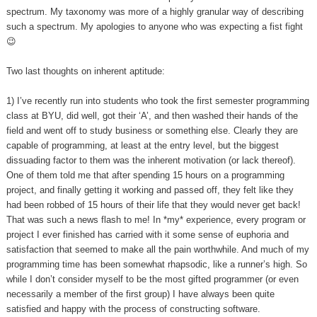
spectrum. My taxonomy was more of a highly granular way of describing
such a spectrum. My apologies to anyone who was expecting a fist fight
😉
Two last thoughts on inherent aptitude:
1) I’ve recently run into students who took the first semester programming
class at BYU, did well, got their ‘A’, and then washed their hands of the
field and went off to study business or something else. Clearly they are
capable of programming, at least at the entry level, but the biggest
dissuading factor to them was the inherent motivation (or lack thereof).
One of them told me that after spending 15 hours on a programming
project, and finally getting it working and passed off, they felt like they
had been robbed of 15 hours of their life that they would never get back!
That was such a news flash to me! In *my* experience, every program or
project I ever finished has carried with it some sense of euphoria and
satisfaction that seemed to make all the pain worthwhile. And much of my
programming time has been somewhat rhapsodic, like a runner’s high. So
while I don’t consider myself to be the most gifted programmer (or even
necessarily a member of the first group) I have always been quite
satisfied and happy with the process of constructing software.