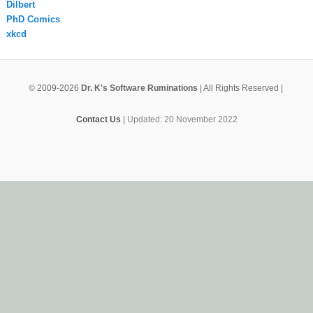
Dilbert
PhD Comics
xkcd
© 2009-2026
Dr. K's Software Ruminations
| All Rights Reserved |
Contact Us
|
Updated: 20 November 2022