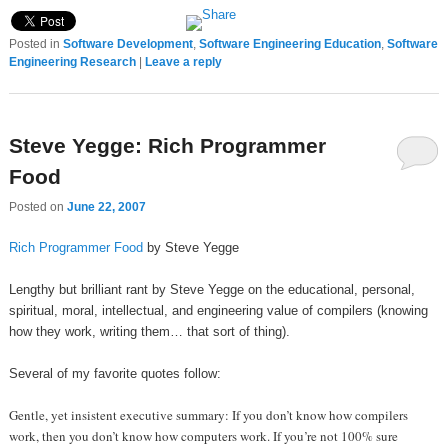
Posted in
Software Development
,
Software Engineering Education
,
Software
Engineering Research
|
Leave a reply
Steve Yegge: Rich Programmer
Food
Posted on
June 22, 2007
Rich Programmer Food
by Steve Yegge
Lengthy but brilliant rant by Steve Yegge on the educational, personal,
spiritual, moral, intellectual, and engineering value of compilers (knowing
how they work, writing them… that sort of thing).
Several of my favorite quotes follow:
Gentle, yet insistent executive summary: If you don’t know how compilers
work, then you don’t know how computers work. If you’re not 100% sure