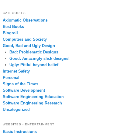
CATEGORIES
Axiomatic Observations
Best Books
Blogroll
Computers and Society
Good, Bad and Ugly Design
Bad: Problematic Designs
Good: Amazingly slick designs!
Ugly: Pitiful beyond belief
Internet Safety
Personal
Signs of the Times
Software Development
Software Engineering Education
Software Engineering Research
Uncategorized
WEBSITES - ENTERTAINMENT
Basic Instructions