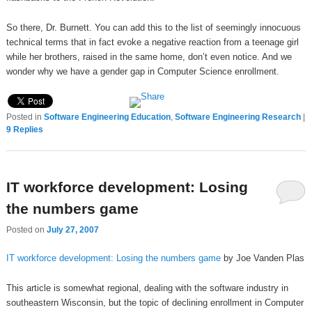
So there, Dr. Burnett. You can add this to the list of seemingly innocuous
technical terms that in fact evoke a negative reaction from a teenage girl
while her brothers, raised in the same home, don’t even notice. And we
wonder why we have a gender gap in Computer Science enrollment.
Posted in
Software Engineering Education
,
Software Engineering Research
|
9
Replies
IT workforce development: Losing
the numbers game
Posted on
July 27, 2007
IT workforce development: Losing the numbers game
by Joe Vanden Plas
This article is somewhat regional, dealing with the software industry in
southeastern Wisconsin, but the topic of declining enrollment in Computer