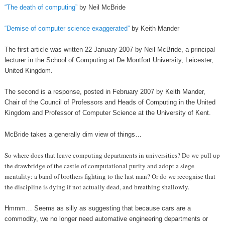
“The death of computing”
by Neil McBride
“Demise of computer science exaggerated”
by Keith Mander
The first article was written 22 January 2007 by Neil McBride, a principal
lecturer in the School of Computing at De Montfort University, Leicester,
United Kingdom.
The second is a response, posted in February 2007 by Keith Mander,
Chair of the Council of Professors and Heads of Computing in the United
Kingdom and Professor of Computer Science at the University of Kent.
McBride takes a generally dim view of things…
So where does that leave computing departments in universities? Do we pull up
the drawbridge of the castle of computational purity and adopt a siege
mentality: a band of brothers fighting to the last man? Or do we recognise that
the discipline is dying if not actually dead, and breathing shallowly.
Hmmm… Seems as silly as suggesting that because cars are a
commodity, we no longer need automative engineering departments or