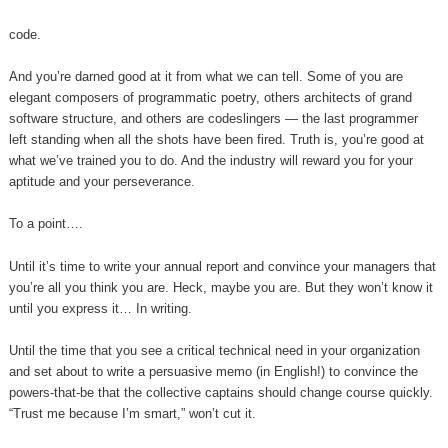
code.
And you’re darned good at it from what we can tell. Some of you are
elegant composers of programmatic poetry, others architects of grand
software structure, and others are codeslingers — the last programmer
left standing when all the shots have been fired. Truth is, you’re good at
what we’ve trained you to do. And the industry will reward you for your
aptitude and your perseverance.
To a point….
Until it’s time to write your annual report and convince your managers that
you’re all you think you are. Heck, maybe you are. But they won’t know it
until you express it… In writing.
Until the time that you see a critical technical need in your organization
and set about to write a persuasive memo (in English!) to convince the
powers-that-be that the collective captains should change course quickly.
“Trust me because I’m smart,” won’t cut it.