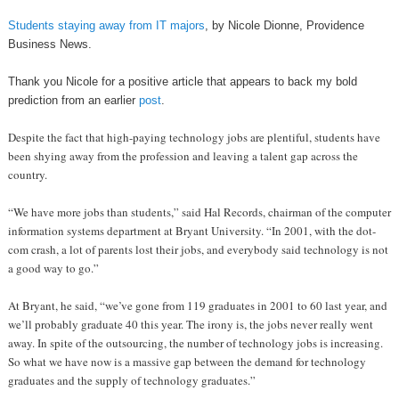
Students staying away from IT majors
, by Nicole Dionne, Providence
Business News.
Thank you Nicole for a positive article that appears to back my bold
prediction from an earlier
post
.
Despite the fact that high-paying technology jobs are plentiful, students have
been shying away from the profession and leaving a talent gap across the
country.
“We have more jobs than students,” said Hal Records, chairman of the computer
information systems department at Bryant University. “In 2001, with the dot-
com crash, a lot of parents lost their jobs, and everybody said technology is not
a good way to go.”
At Bryant, he said, “we’ve gone from 119 graduates in 2001 to 60 last year, and
we’ll probably graduate 40 this year. The irony is, the jobs never really went
away. In spite of the outsourcing, the number of technology jobs is increasing.
So what we have now is a massive gap between the demand for technology
graduates and the supply of technology graduates.”