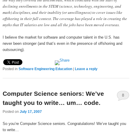
the way they covered the dotcom bust, which coincided with the start of
declining enrollments in the STEM (science, technology, engineering, and
math) disciplines, and their inability (or unwillingness) to cover issues like
offshoring in their full context. The coverage has played a role in creating the
myths that IT salaries are low and all the jobs have been moved overseas.
I believe the market for software and computer talent in the U.S. has
never been stronger (and that’s even in the presence of offshoring and
outsourcing).
Posted in
Software Engineering Education
|
Leave a reply
Computer Science seniors: We’ve
8
taught you to write… um… code.
Posted on
July 17, 2007
So you’re Computer Science seniors. Congratulations! We’ve taught you
to write…