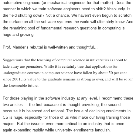
automotive engineers (or mechanical engineers for that matter). Does the
manner in which we train software engineers need to shift? Absolutely. Is
the field shutting down? Not a chance. We haven’t even begun to scratch
the surface on all the software systems the world will ultimately know. And
the remaining pool of fundamental research questions in computing is
huge and growing.
Prof. Mander’s rebuttal is well-written and thoughtful…
Suggestions that the teaching of computer science in universities is about to
fade away are premature. While it is certainly true that applications for
undergraduate courses in computer science have fallen by about 50 per cent
since 2001, its value to the graduate remains as strong as ever, and will be so for
the foreseeable future.
For those playing in the software industry at any level, I recommend these
two articles — the first because it is thought-provoking, the second
because it is balanced and rational. The issue of declining enrollments in
CS is huge, especially for those of us who make our living training those
majors. But the issue is even more critical to an industry that is once
again expanding rapidly while university enrollments languish.