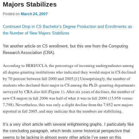
Majors Stabilizes
Posted on
March 24, 2007
Continued Drop in CS Bachelor’s Degree Production and Enrollments as
the Number of New Majors Stabilizes
Yet another article on CS enrollment, but this one from the Computing
Research Association (CRA).
According to HERI/UCLA, the percentage of incoming undergraduates among
all degree-granting institutions who indicated they would major in CS declined
by 70 percent between fall 2000 and 2005.[1] Unsurprisingly, the number of
students who declared their major in CS among the Ph.D.-granting departments
surveyed by CRA also fell (Figure 1). After six years of declines, the number of
new CS majors in fall 2006 was half of what it was in fall 2000 (15,958 versus
7,798). Nevertheless, this was only a slight decline from the 7,952 new majors
reported in fall 2005, and may indicate that the numbers are stabilizing.
It’s a very short article with several enlightening graphs. I particularly like
the concluding paragraph, which lends some historical perspective that
seems to be lacking in almost every other article I’ve seen on this