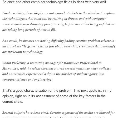
Science and other computer technology fields is dealt with very well.
Fundamentally, there simply are not enough students in the pipeline to replace
the technologists that soon will be retiring in droves, and with computer
science enrollment dropping precipitously, IT jobs are either being unfilled or
are taking long periods of time to fill.
As a result, businesses are having difficulty finding creative problem solvers in
an era where “IT genes” exist in just about every job, even those that seemingly
are irrelevant to technology.
Robin Pickering, a recruiting manager for Manpower Professional in
Milwaukee, said the talent shortage started several years ago when colleges
and universities experienced a dip in the number of students going into
computer science and engineering.
That’s a good characterization of the problem. This next quote is, in my
opinion, right on in its assessment of some of the key factors in the
current crisis.
Several culprits have been cited. Certain segments of the media are blamed for