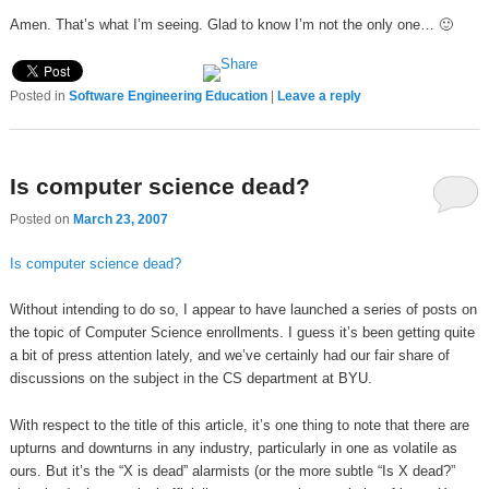
Amen. That’s what I’m seeing. Glad to know I’m not the only one… 🙂
Posted in
Software Engineering Education
|
Leave a reply
Is computer science dead?
Posted on
March 23, 2007
Is computer science dead?
Without intending to do so, I appear to have launched a series of posts on
the topic of Computer Science enrollments. I guess it’s been getting quite
a bit of press attention lately, and we’ve certainly had our fair share of
discussions on the subject in the CS department at BYU.
With respect to the title of this article, it’s one thing to note that there are
upturns and downturns in any industry, particularly in one as volatile as
ours. But it’s the “X is dead” alarmists (or the more subtle “Is X dead?”