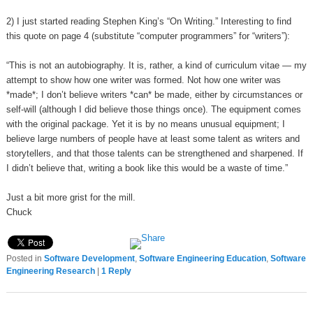
2) I just started reading Stephen King’s “On Writing.” Interesting to find
this quote on page 4 (substitute “computer programmers” for “writers”):
“This is not an autobiography. It is, rather, a kind of curriculum vitae — my
attempt to show how one writer was formed. Not how one writer was
*made*; I don’t believe writers *can* be made, either by circumstances or
self-will (although I did believe those things once). The equipment comes
with the original package. Yet it is by no means unusual equipment; I
believe large numbers of people have at least some talent as writers and
storytellers, and that those talents can be strengthened and sharpened. If
I didn’t believe that, writing a book like this would be a waste of time.”
Just a bit more grist for the mill.
Chuck
Posted in
Software Development
,
Software Engineering Education
,
Software
Engineering Research
|
1
Reply