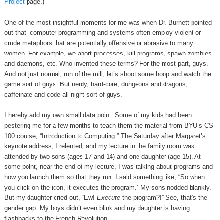
Project
page.)
One of the most insightful moments for me was when Dr. Burnett pointed
out that computer programming and systems often employ violent or
crude metaphors that are potentially offensive or abrasive to many
women. For example, we abort processes, kill programs, spawn zombies
and daemons, etc. Who invented these terms? For the most part, guys.
And not just normal, run of the mill, let’s shoot some hoop and watch the
game sort of guys. But nerdy, hard-core, dungeons and dragons,
caffeinate and code all night sort of guys.
I hereby add my own small data point. Some of my kids had been
pestering me for a few months to teach them the material from BYU’s CS
100 course, “Introduction to Computing.” The Saturday after Margaret’s
keynote address, I relented, and my lecture in the family room was
attended by two sons (ages 17 and 14) and one daughter (age 15). At
some point, near the end of my lecture, I was talking about programs and
how you launch them so that they run. I said something like, “So when
you click on the icon, it executes the program.” My sons nodded blankly.
But my daughter cried out, “Ew!
Execute
the program?!” See, that’s the
gender gap. My boys didn’t even blink and my daughter is having
flashbacks to the French Revolution.