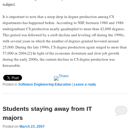
subject.
It is important to note that a steep drop in degree production among CS
departments has happened before. According to NSF, between 1980 and 1986
undergraduate CS production nearly quadrupled to more than 42,000 degrees.
This period was followed by a swift decline and leveling off during the 1990s,
with several years in which the number of degrees granted hovered around
25,000. During the late 1990s, CS degree production again surged to more than
57,000 in 2004.[2] In light of the economic downturn and slow job growth
during the early 2000s, the current decline in CS degree production was
foreseeable.
Posted in
Software Engineering Education
|
Leave a reply
Students staying away from IT
majors
Posted on
March 23, 2007