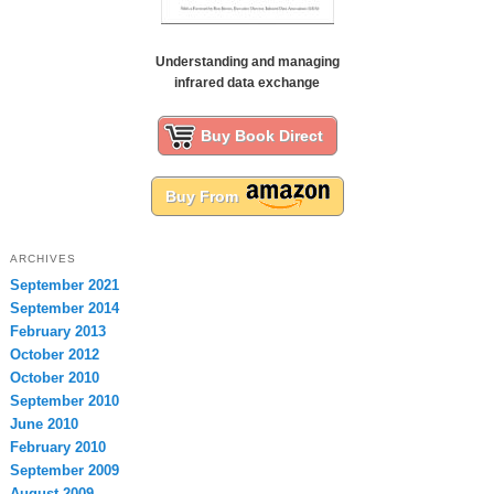
Understanding and managing
infrared data exchange
Buy Book Direct
Buy From
ARCHIVES
September 2021
September 2014
February 2013
October 2012
October 2010
September 2010
June 2010
February 2010
September 2009
August 2009