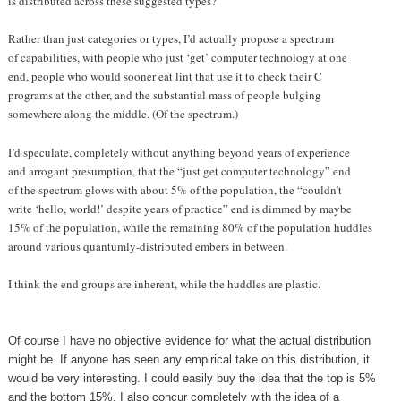
is distributed across these suggested types?
Rather than just categories or types, I’d actually propose a spectrum
of capabilities, with people who just ‘get’ computer technology at one
end, people who would sooner eat lint that use it to check their C
programs at the other, and the substantial mass of people bulging
somewhere along the middle. (Of the spectrum.)
I’d speculate, completely without anything beyond years of experience
and arrogant presumption, that the “just get computer technology” end
of the spectrum glows with about 5% of the population, the “couldn’t
write ‘hello, world!’ despite years of practice” end is dimmed by maybe
15% of the population, while the remaining 80% of the population huddles
around various quantumly-distributed embers in between.
I think the end groups are inherent, while the huddles are plastic.
Of course I have no objective evidence for what the actual distribution
might be. If anyone has seen any empirical take on this distribution, it
would be very interesting. I could easily buy the idea that the top is 5%
and the bottom 15%. I also concur completely with the idea of a