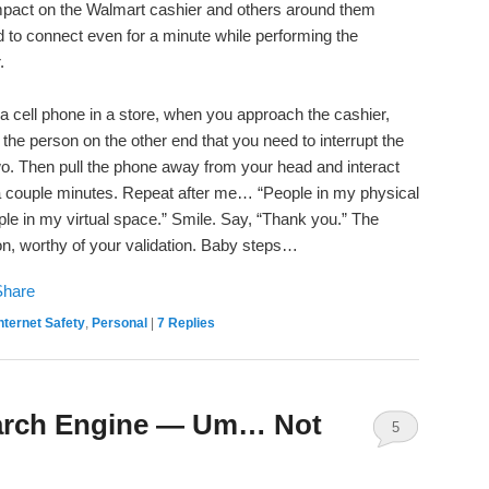
 impact on the Walmart cashier and others around them
 to connect even for a minute while performing the
.
n a cell phone in a store, when you approach the cashier,
ll the person on the other end that you need to interrupt the
wo. Then pull the phone away from your head and interact
ke a couple minutes. Repeat after me… “People in my physical
le in my virtual space.” Smile. Say, “Thank you.” The
on, worthy of your validation. Baby steps…
nternet Safety
,
Personal
|
7
Replies
Search Engine — Um… Not
5