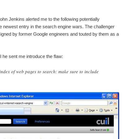
hn Jenkins alerted me to the following potentially
e newest entry in the search engine wars. The challenger
igned by former Google engineers and touted by them as a
ail he sent me introduce the flaw:
n index of web pages to search: make sure to include