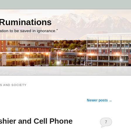
 Ruminations
zation to be saved in ignorance.”
S AND SOCIETY
Newer posts
→
hier and Cell Phone
7