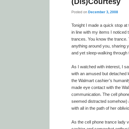
(Dis)Courtesy
Posted on
December 3, 2008
Tonight I made a quick stop a
in line with my items I noticed 
trances. You know the trance. Y
anything around you, sharing y
and yet sleep-walking through 
As I watched with interest, I s
with an amused but detached lo
the Walmart cashier’s humanity.
made eye contact with the Wal
communication. The cell phone 
seemed distracted somehow) an
with all in the path of her obliv
As the cell phone trance lady v
cashier and somewhat enthusia