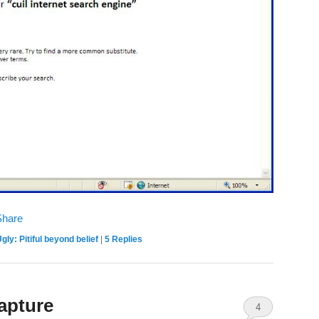
gly: Pitiful beyond belief
|
5
Replies
apture
4