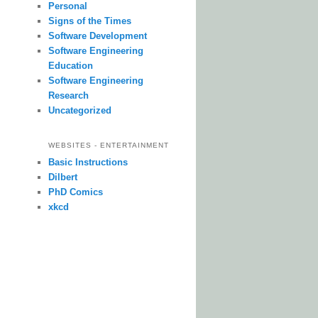
Personal
Signs of the Times
Software Development
Software Engineering
Education
Software Engineering
Research
Uncategorized
WEBSITES - ENTERTAINMENT
Basic Instructions
Dilbert
PhD Comics
xkcd