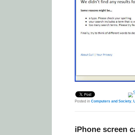
Posted in
Computers and Society
,
U
iPhone screen c