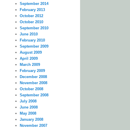
September 2014
February 2013
October 2012
October 2010
September 2010
June 2010
February 2010
September 2009
August 2009
April 2009
March 2009
February 2009
December 2008
November 2008
October 2008
September 2008
July 2008
June 2008
May 2008
January 2008
November 2007