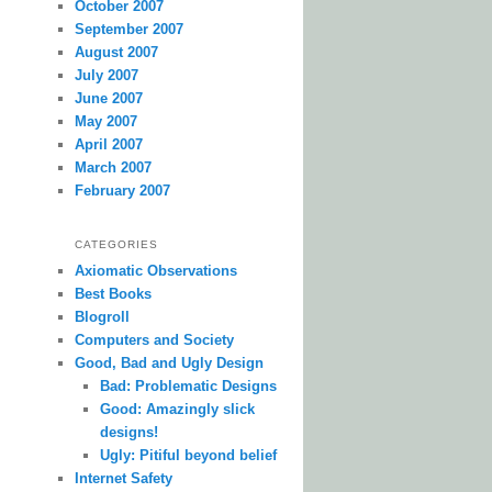
October 2007
September 2007
August 2007
July 2007
June 2007
May 2007
April 2007
March 2007
February 2007
CATEGORIES
Axiomatic Observations
Best Books
Blogroll
Computers and Society
Good, Bad and Ugly Design
Bad: Problematic Designs
Good: Amazingly slick
designs!
Ugly: Pitiful beyond belief
Internet Safety