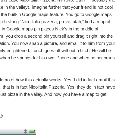
e in the valley). Imagine further that your friend is not cool
 the built-in Google maps feature. You go to Google maps
ch string “Nicolitalia pizzeria, provo, utah,” find a map of
ilt-in Google maps pin places Nick’s in the middle of
 you drop a second pin yourself and drag it right into the
ination. You now snap a picture, and email it to him from your
ly enlightened. Lunch goes off without a hitch. He will be
d when he springs for his own iPhone and when he becomes
emo of how this actually works. Yes, I did in fact email this
hat is in fact Nicolitalia Pizzeria. Yes, they do in fact have
 crust pizza in the valley. And now you have a map to get
🙂