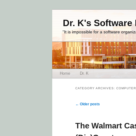
Dr. K's Software
“It is impossible for a software organi
Main menu
Home
Dr. K
Skip to primary content
Skip to secondary content
CATEGORY ARCHIVES:
COMPUTER
Post navigation
←
Older posts
The Walmart Cas