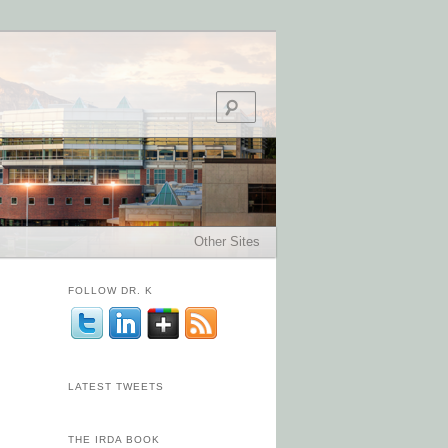
Search
Other Sites
FOLLOW DR. K
LATEST TWEETS
THE IRDA BOOK