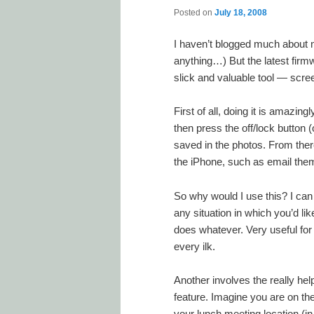
Posted on
July 18, 2008
I haven’t blogged much about 
anything…) But the latest fir
slick and valuable tool — scree
First of all, doing it is amazi
then press the off/lock button (
saved in the photos. From the
the iPhone, such as email the
So why would I use this? I can
any situation in which you’d l
does whatever. Very useful for
every ilk.
Another involves the really help
feature. Imagine you are on the 
your lunch meeting location (in