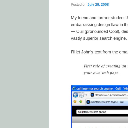
Posted on
July 29, 2008
My friend and former student Jo
embarrassing design flaw in th
— Cuil (pronounced Cool), des
vastly superior search engine.
I’ll let John’s text from the em
First rule of creating a
your own web page.