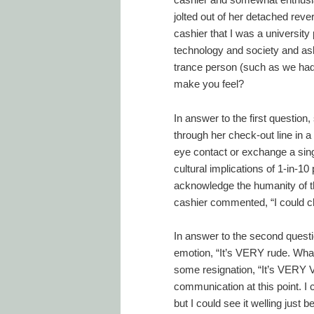
jolted out of her detached reve
cashier that I was a university
technology and society and as
trance person (such as we had
make you feel?
In answer to the first question
through her check-out line in a
eye contact or exchange a sing
cultural implications of 1-in-10
acknowledge the humanity of t
cashier commented, “I could c
In answer to the second questi
emotion, “It’s VERY rude. What
some resignation, “It’s VERY 
communication at this point. I co
but I could see it welling just