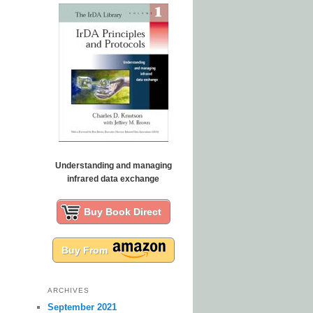
Understanding and managing
infrared data exchange
Buy Book Direct
Buy From
ARCHIVES
September 2021