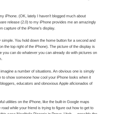
my iPhone. (OK, lately I haven’t blogged much about
mware release (2.0) to my iPhone provides me an amazingly
n capture of the iPhone’s display.
ngly simple. You hold down the home button for a second and
on the top right of the iPhone). The picture of the display is
re you can do whatever you can already do with pictures on
m.
 imagine a number of situations. An obvious one is simply
ike to show someone how cool your iPhone looks when it
 bloggers, educators and obnoxious Apple aficionados of
ful utilities on the iPhone, like the built-in Google maps
road while your friend is trying to figure out how to get to
 this case Nicolitalia Pizzeria in Provo, Utah — possibly the