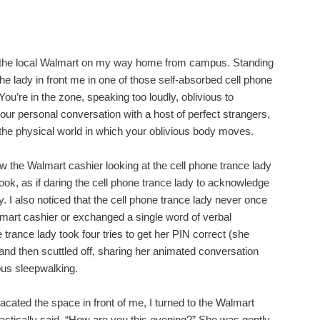
t the local Walmart on my way home from campus. Standing
the lady in front me in one of those self-absorbed cell phone
ou’re in the zone, speaking too loudly, oblivious to
our personal conversation with a host of perfect strangers,
the physical world in which your oblivious body moves.
aw the Walmart cashier looking at the cell phone trance lady
ok, as if daring the cell phone trance lady to acknowledge
 I also noticed that the cell phone trance lady never once
mart cashier or exchanged a single word of verbal
trance lady took four tries to get her PIN correct (she
d then scuttled off, sharing her animated conversation
ious sleepwalking.
acated the space in front of me, I turned to the Walmart
stically said, “How are you this evening?” She was gently