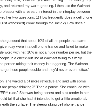
ry, and returned my warm greeting. I then told the Walmart
 professor with a research interest in the interplay between
ked her two questions: 1) How frequently does a cell phone
 just witnessed) come through the line? 2) How does it
, she guessed that about 10% of all the people that came
 given day were in a cell phone trance and failed to make
le word with her. 10% is not a huge number per se, but the
 people in a check-out line at Walmart failing to simply
he person taking their money is staggering. The Walmart
harge these people double and they’d never even notice.”
on, she waxed a bit more reflective and said with some
 are people thinking?!” Then a pause. She continued with
VERY rude.” She was being honest and a bit tender in her
uld tell that she hadn’t intended to get a little emotional,
 beneath the surface. The sleepwalking cell phone trance