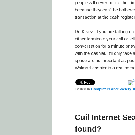
people will never notice their
because they can’t be bothered
transaction at the cash register
Dr. K sez: If you are talking o
either terminate your call or te
conversation for a minute or t
with the cashier. It’ll only ta
space are as important as peop
Walmart cashier is a real pers
Posted in
Computers and Society
,
I
Cuil Internet 
found?