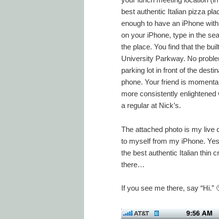
best authentic Italian pizza plac
enough to have an iPhone with
on your iPhone, type in the sear
the place. You find that the bu
University Parkway. No problem,
parking lot in front of the dest
phone. Your friend is momentari
more consistently enlightene
a regular at Nick’s.
The attached photo is my live d
to myself from my iPhone. Yes, t
the best authentic Italian thin
there…
If you see me there, say “Hi.” 