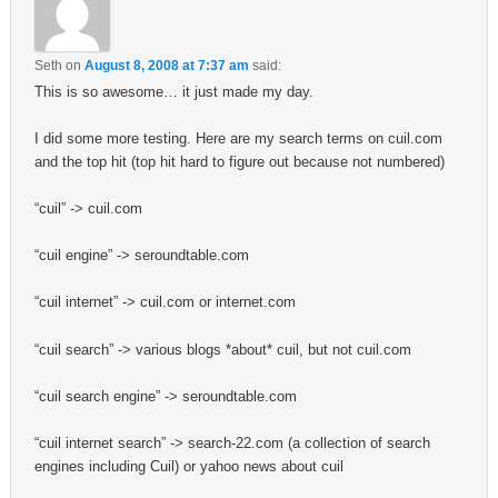
Seth
on
August 8, 2008 at 7:37 am
said:
This is so awesome… it just made my day.
I did some more testing. Here are my search terms on cuil.com
and the top hit (top hit hard to figure out because not numbered)
“cuil” -> cuil.com
“cuil engine” -> seroundtable.com
“cuil internet” -> cuil.com or internet.com
“cuil search” -> various blogs *about* cuil, but not cuil.com
“cuil search engine” -> seroundtable.com
“cuil internet search” -> search-22.com (a collection of search
engines including Cuil) or yahoo news about cuil