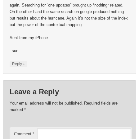
again. Searching for “one updates” brought up *nothing* related.
On the other hand the same search on google produced nothing
but results about the hurricane. Again it’s not the size of the index
but the power of the contextual mapping.
Sent from my iPhone
–sun
↓
Reply
Leave a Reply
Your email address will not be published.
Required fields are
marked
*
Comment
*