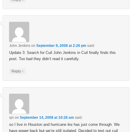
John Jenkins
on
September 9, 2008 at 2:26 pm
said:
Update 3: Search for Cuil John Jenkins in Cuil finally finds this
post. Too bad they didn’t read it carefully.
↓
Reply
sjn
on
September 14, 2008 at 10:26 am
said:
so I live in Houston and hurricane ike has just come through. We
have power back but we’re still isolated. Decided to test out cuil