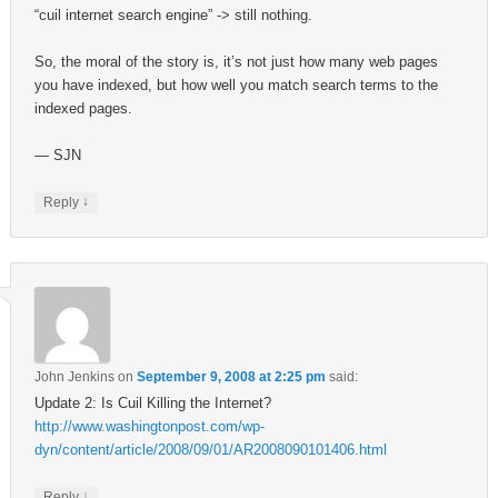
“cuil internet search engine” -> still nothing.
So, the moral of the story is, it’s not just how many web pages
you have indexed, but how well you match search terms to the
indexed pages.
— SJN
↓
Reply
John Jenkins
on
September 9, 2008 at 2:25 pm
said:
Update 2: Is Cuil Killing the Internet?
http://www.washingtonpost.com/wp-
dyn/content/article/2008/09/01/AR2008090101406.html
↓
Reply