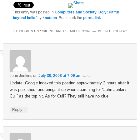
This entry was posted in
Computers and Society
,
Ugly: Pitiful
beyond belief
by
knutson
. Bookmark the
permalink
.
5 THOUGHTS ON “
CUIL INTERNET SEARCH ENGINE — UM… NOT FOUND?
”
John Jenkins
on
July 30, 2008 at 7:09 am
said:
Update: Google indexed this posting approximately 2 hours after it
was published, and brings it up when searching for “John Jenkins
Cuil” as the top hit. As for Cuil? They still have no clue.
↓
Reply