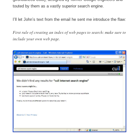
touted by them as a vastly superior search engine.
I’ll let John’s text from the email he sent me introduce the flaw:
First rule of creating an index of web pages to search: make sure to
include your own web page.