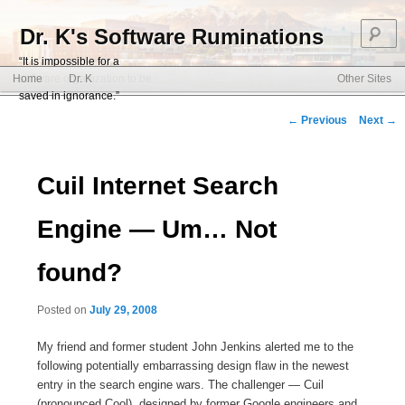
S
Dr. K's Software Ruminations
“It is impossible for a
Main menu
software organization to be
Home
Dr. K
Other Sites
Skip to primary content
Skip to secondary content
saved in ignorance.”
Post navigation
←
Previous
Next
→
Cuil Internet Search
Engine — Um… Not
found?
Posted on
July 29, 2008
My friend and former student John Jenkins alerted me to the
following potentially embarrassing design flaw in the newest
entry in the search engine wars. The challenger — Cuil
(pronounced Cool), designed by former Google engineers and