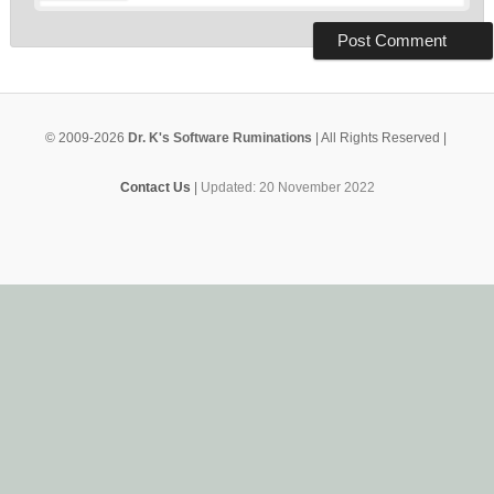
© 2009-2026
Dr. K's Software Ruminations
| All Rights Reserved |
Contact Us
|
Updated: 20 November 2022