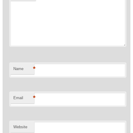
*
Name
*
Email
Website