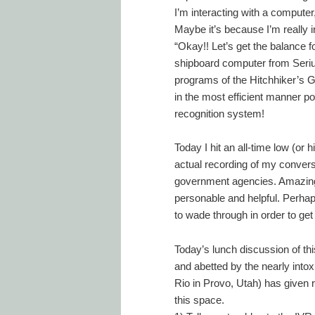
I’m interacting with a computer,
Maybe it’s because I’m really 
“Okay!! Let’s get the balance f
shipboard computer from Serius
programs of the Hitchhiker’s Gu
in the most efficient manner po
recognition system!
Today I hit an all-time low (or
actual recording of my conversa
government agencies. Amazingl
personable and helpful. Perhap
to wade through in order to get
Today’s lunch discussion of th
and abetted by the nearly intoxi
Rio in Provo, Utah) has given r
this space.