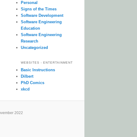
Personal
Signs of the Times
Software Development
Software Engineering
Education
Software Engineering
Research
Uncategorized
WEBSITES - ENTERTAINMENT
Basic Instructions
Dilbert
PhD Comics
xkcd
ovember 2022