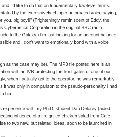
 and I’d like to do that on fundamentally low-level terms.
irritated by the excessively chipper automated voice saying,
or you, big boy!!” (Frighteningly reminiscent of Eddy, the
 Cybernetics Corporation in the original BBC radio
ide to the Galaxy.) I’m just looking for an account balance
ssible and I don’t want to emotionally bond with a voice
 high as the case may be). The MP3 file posted here is an
tion with an IVR protecting the front gates of one of our
y, when I actually got to the operator, he was remarkably
s it was only in comparison to the pseudo-personality I had
 to him.
is experience with my Ph.D. student Dan Delorey (aided
cating influence of a fire grilled chicken salad from Cafe
ise to two new, but related, ideas, soon to be launched in