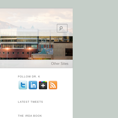
Search
Other Sites
FOLLOW DR. K
LATEST TWEETS
THE IRDA BOOK