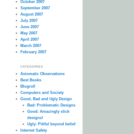
October 2007
September 2007
August 2007
July 2007
June 2007
May 2007
April 2007
March 2007
February 2007
CATEGORIES
Axiomatic Observations
Best Books
Blogroll
Computers and Society
Good, Bad and Ugly Design
Bad: Problematic Designs
Good: Amazingly slick
designs!
Ugly: Pitiful beyond belief
Internet Safety