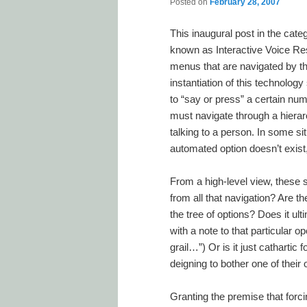
Posted on
February 28, 2007
This inaugural post in the cat
known as Interactive Voice Res
menus that are navigated by th
instantiation of this technolog
to “say or press” a certain nu
must navigate through a hierarc
talking to a person. In some sit
automated option doesn’t exist
From a high-level view, these
from all that navigation? Are th
the tree of options? Does it ul
with a note to that particular 
grail…”) Or is it just cathartic
deigning to bother one of their
Granting the premise that forci