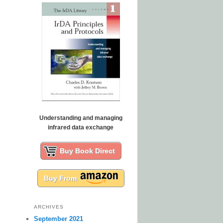
Understanding and managing
infrared data exchange
Buy Book Direct
Buy From
ARCHIVES
September 2021