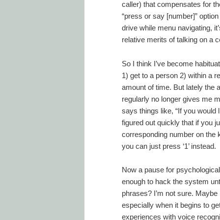
caller) that compensates for the
“press or say [number]” option 
drive while menu navigating, it
relative merits of talking on a c
So I think I’ve become habitua
1) get to a person 2) within a r
amount of time. But lately the
regularly no longer gives me m
says things like, “If you would
figured out quickly that if you 
corresponding number on the ke
you can just press ‘1’ instead.
Now a pause for psychological
enough to hack the system unt
phrases? I’m not sure. Maybe i
especially when it begins to ge
experiences with voice recogni