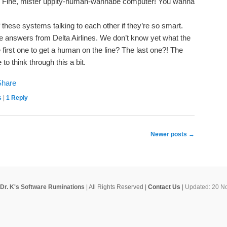
IVR. Fine, mister uppity-human-wannabe computer! You wanna
these systems talking to each other if they’re so smart.
e answers from Delta Airlines. We don’t know yet what the
e first one to get a human on the line? The last one?! The
to think through this a bit.
s
|
1
Reply
Newer posts
→
Dr. K's Software Ruminations
| All Rights Reserved |
Contact Us
|
Updated: 20 N