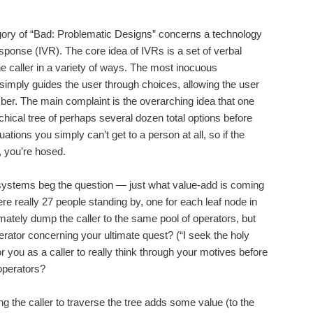
egory of “Bad: Problematic Designs” concerns a technology
ponse (IVR). The core idea of IVRs is a set of verbal
e caller in a variety of ways. The most inocuous
y simply guides the user through choices, allowing the user
mber. The main complaint is the overarching idea that one
hical tree of perhaps several dozen total options before
uations you simply can’t get to a person at all, so if the
, you’re hosed.
 systems beg the question — just what value-add is coming
ere really 27 people standing by, one for each leaf node in
timately dump the caller to the same pool of operators, but
operator concerning your ultimate quest? (“I seek the holy
 for you as a caller to really think through your motives before
 operators?
ng the caller to traverse the tree adds some value (to the