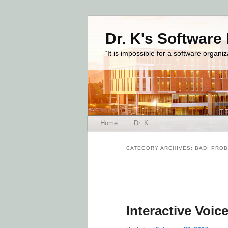
Dr. K's Software
“It is impossible for a software organi
Main menu
Home
Dr. K
Skip to primary content
Skip to secondary content
CATEGORY ARCHIVES:
BAD: PROB
Post navigation
Interactive Voi