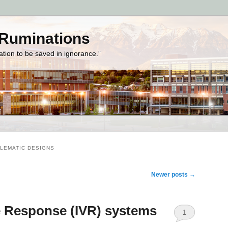
 Ruminations
zation to be saved in ignorance.”
LEMATIC DESIGNS
Newer posts
→
ce Response (IVR) systems
1