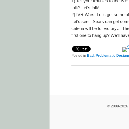
1) Tell your troubles to the 
talk? Let’s talk!
2) IVR Wars. Let’s get some of 
Let’s see if Sears can get som
criteria will be for victory… Th
first one to hang up? We’ll have 
Posted in
Bad: Problematic Design
Post navigation
© 2009-2026