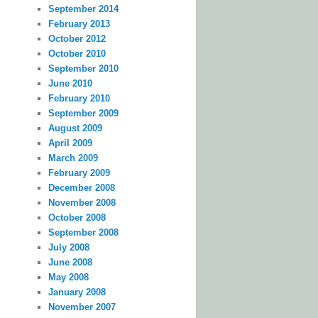
September 2014
February 2013
October 2012
October 2010
September 2010
June 2010
February 2010
September 2009
August 2009
April 2009
March 2009
February 2009
December 2008
November 2008
October 2008
September 2008
July 2008
June 2008
May 2008
January 2008
November 2007