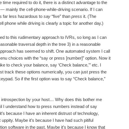
 time required to do it, there is a distinct advantage to the
— mainly the cell-phone-while-driving scenario. If I can
’s far less hazardous to
say
“five” than
press
it. (The
ell phone while driving is clearly a topic for another day.)
ted to this rudimentary approach to IVRs, so long as I can
easonable traversal depth in the tree 3) in a reasonable
 approach has seemed to shift. One automated system I call
enu choices with the “say or press [number]” option. Now it
 like to check your balance, say ‘Check balance,'” etc. I
just track these options numerically, you can just press the
ypad. So if the first option was to say “Check balance,”
 introspection by your host… Why does this bother me
il I understand how to press numbers instead of say
t’s because I have an inherent distrust of technology,
t uppity. Maybe it’s because I have had such pitiful
tion software in the past. Maybe it’s because I know that