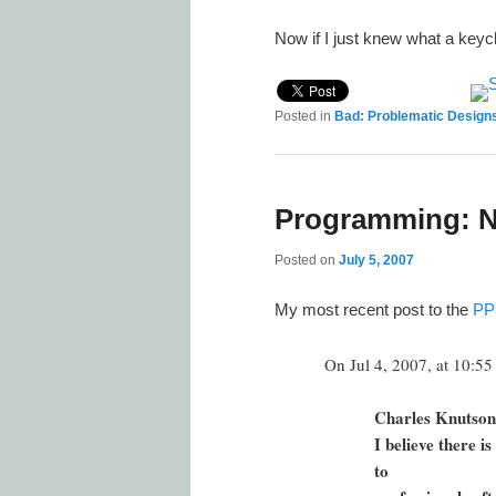
Now if I just knew what a key
Posted in
Bad: Problematic Design
Programming: Nat
Posted on
July 5, 2007
My most recent post to the
PP
On Jul 4, 2007, at 10:5
Charles Knutson
I believe there i
to