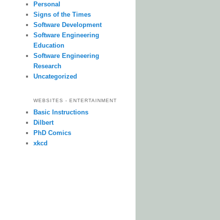
Personal
Signs of the Times
Software Development
Software Engineering
Education
Software Engineering
Research
Uncategorized
WEBSITES - ENTERTAINMENT
Basic Instructions
Dilbert
PhD Comics
xkcd