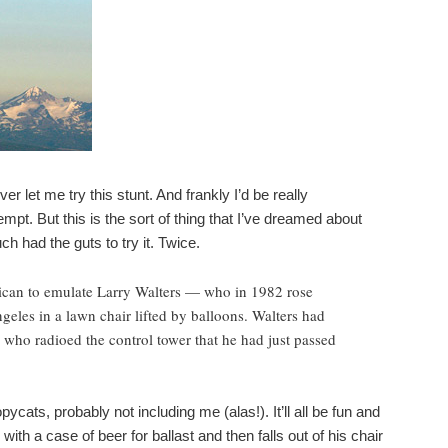
r let me try this stunt. And frankly I’d be really
empt. But this is the sort of thing that I’ve dreamed about
ch had the guts to try it. Twice.
rican to emulate Larry Walters — who in 1982 rose
geles in a lawn chair lifted by balloons. Walters had
t, who radioed the control tower that he had just passed
pycats, probably not including me (alas!). It’ll all be fun and
th a case of beer for ballast and then falls out of his chair