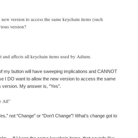
 new version to access the same keychain items (such
vious version?
 and affects all keychain items used by Adium.
ck of my button will have sweeping implications and CANNOT
e I DO want to allow the new version to access the same
 version. My answer is, “Yes”.
 All”
s,” not “Change” or “Don’t Change”! What’s change got to