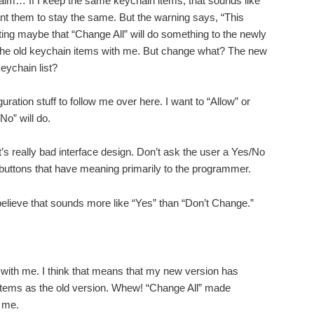
m… If I keep the same keychain items, that sounds like
ant them to stay the same. But the warning says, “This
ng maybe that “Change All” will do something to the newly
l the old keychain items with me. But change what? The new
keychain list?
iguration stuff to follow me over here. I want to “Allow” or
No” will do.
 it’s really bad interface design. Don’t ask the user a Yes/No
buttons that have meaning primarily to the programmer.
 believe that sounds more like “Yes” than “Don’t Change.”
ill with me. I think that means that my new version has
tems as the old version. Whew! “Change All” made
 me.