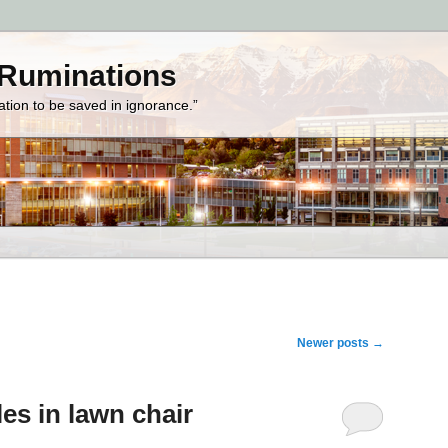
 Ruminations
zation to be saved in ignorance.”
Newer posts
→
les in lawn chair