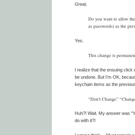
Great.
Do you want to allow the
as passwords) as the pre
Yes.
This change is permanent
I realize that the ensuing cli
be undone. But I’m OK, becaus
keychain items as the previous
“Don’t Change” “Change
Huh?! Wait. My answer was “Ye
do with it?!