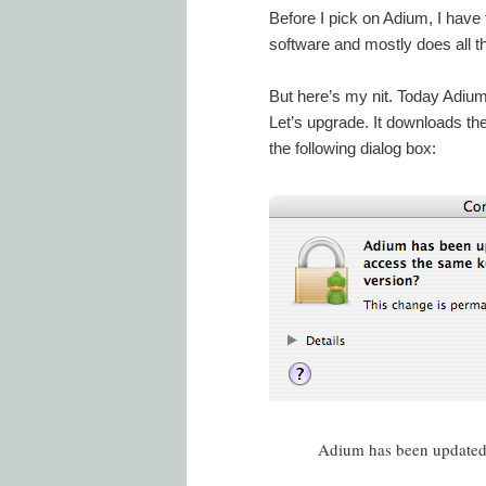
Before I pick on Adium, I have to 
software and mostly does all th
But here’s my nit. Today Adium
Let’s upgrade. It downloads the
the following dialog box:
Adium has been updated