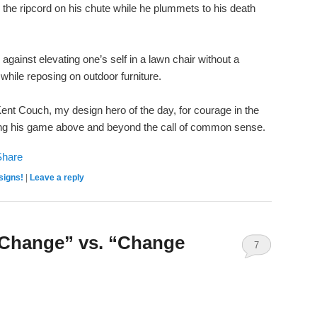
 the ripcord on his chute while he plummets to his death
against elevating one’s self in a lawn chair without a
 while reposing on outdoor furniture.
o Kent Couch, my design hero of the day, for courage in the
vating his game above and beyond the call of common sense.
signs!
|
Leave a reply
 Change” vs. “Change
7