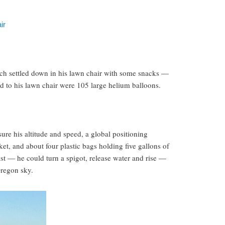
ir
h settled down in his lawn chair with some snacks —
d to his lawn chair were 105 large helium balloons.
ure his altitude and speed, a global positioning
et, and about four plastic bags holding five gallons of
ast — he could turn a spigot, release water and rise —
regon sky.