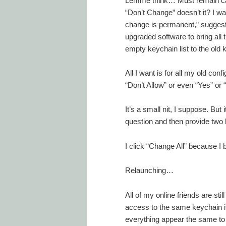
Lemme think… Must remain cal
“Don’t Change” doesn’t it? I w
change is permanent,” suggesti
upgraded software to bring al
empty keychain list to the old 
All I want is for all my old conf
“Don’t Allow” or even “Yes” or “
It’s a small nit, I suppose. But
question and then provide two 
I click “Change All” because I
Relaunching…
All of my online friends are st
access to the same keychain i
everything appear the same to