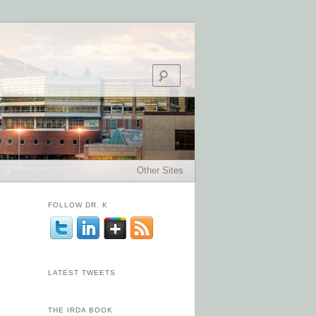
Search
Other Sites
FOLLOW DR. K
LATEST TWEETS
THE IRDA BOOK