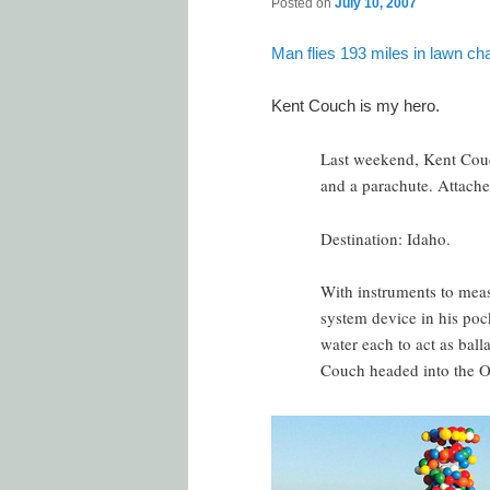
Posted on
July 10, 2007
Man flies 193 miles in lawn cha
Kent Couch is my hero.
Last weekend, Kent Couc
and a parachute. Attache
Destination: Idaho.
With instruments to meas
system device in his pock
water each to act as ball
Couch headed into the O