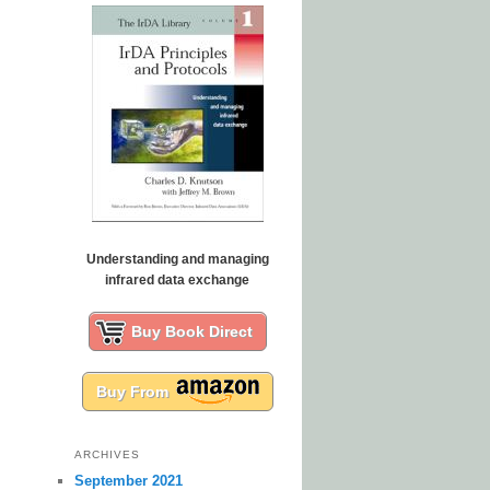
Understanding and managing
infrared data exchange
Buy Book Direct
Buy From
ARCHIVES
September 2021