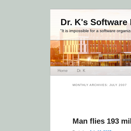
Dr. K's Software
“It is impossible for a software organi
Main menu
Home
Dr. K
Skip to primary content
Skip to secondary content
MONTHLY ARCHIVES:
JULY 2007
Post navigation
Man flies 193 mi