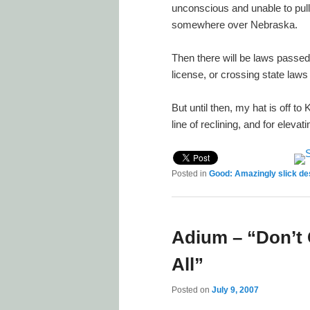
unconscious and unable to pull
somewhere over Nebraska.
Then there will be laws passed 
license, or crossing state laws
But until then, my hat is off t
line of reclining, and for ele
Posted in
Good: Amazingly slick de
Adium – “Don’t
All”
Posted on
July 9, 2007