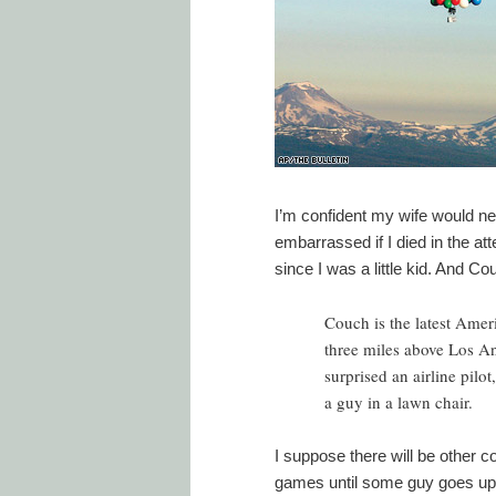
I’m confident my wife would neve
embarrassed if I died in the att
since I was a little kid. And Cou
Couch is the latest Ame
three miles above Los An
surprised an airline pilo
a guy in a lawn chair.
I suppose there will be other co
games until some guy goes up wi