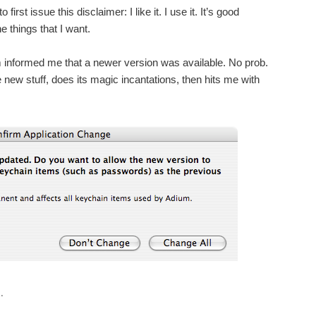
first issue this disclaimer: I like it. I use it. It’s good
e things that I want.
 informed me that a newer version was available. No prob.
 new stuff, does its magic incantations, then hits me with
.