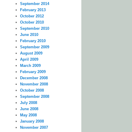
September 2014
February 2013
October 2012
October 2010
September 2010
June 2010
February 2010
September 2009
August 2009
April 2009
March 2009
February 2009
December 2008
November 2008
October 2008
September 2008
July 2008
June 2008
May 2008
January 2008
November 2007