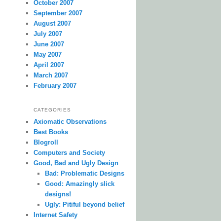
October 2007
September 2007
August 2007
July 2007
June 2007
May 2007
April 2007
March 2007
February 2007
CATEGORIES
Axiomatic Observations
Best Books
Blogroll
Computers and Society
Good, Bad and Ugly Design
Bad: Problematic Designs
Good: Amazingly slick
designs!
Ugly: Pitiful beyond belief
Internet Safety