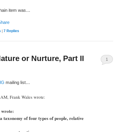
chain item was…
s
|
7
Replies
ure or Nurture, Part II
1
IG
mailing list…
5 AM, Frank Wales wrote:
 wrote:
s a taxonomy of four types of people, relative