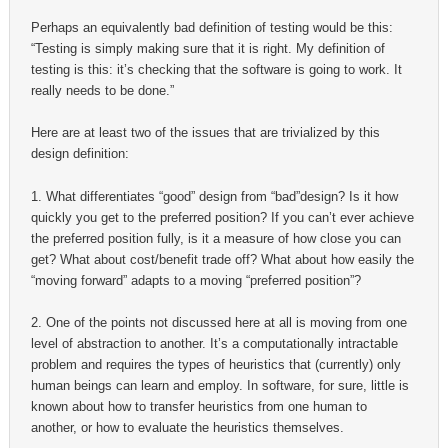
Perhaps an equivalently bad definition of testing would be this:
“Testing is simply making sure that it is right. My definition of
testing is this: it’s checking that the software is going to work. It
really needs to be done.”
Here are at least two of the issues that are trivialized by this
design definition:
1. What differentiates “good” design from “bad”design? Is it how
quickly you get to the preferred position? If you can’t ever achieve
the preferred position fully, is it a measure of how close you can
get? What about cost/benefit trade off? What about how easily the
“moving forward” adapts to a moving “preferred position”?
2. One of the points not discussed here at all is moving from one
level of abstraction to another. It’s a computationally intractable
problem and requires the types of heuristics that (currently) only
human beings can learn and employ. In software, for sure, little is
known about how to transfer heuristics from one human to
another, or how to evaluate the heuristics themselves.