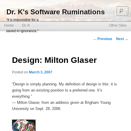
S
Dr. K's Software Ruminations
“It is impossible for a
Main menu
software organization to be
Home
Dr. K
Other Sites
Skip to primary content
Skip to secondary content
saved in ignorance.”
Post navigation
←
Previous
Next
→
Design: Milton Glaser
Posted on
March 3, 2007
“Design is simply planning. My definition of design is this: it is
going from an existing position to a preferred one. It’s
everything.”
— Milton Glaser, from an address given at Brigham Young
University on Sept. 28, 2006.