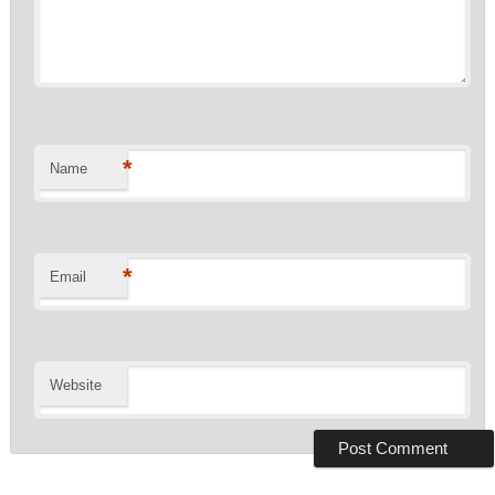
*
Name
*
Email
Website