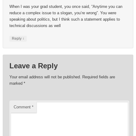
When I was your grad student, you once said, “Anytime you can
reduce a complex issue to a slogan, you’re wrong”. You were
speaking about politics, but I think such a statement applies to
technical discussions as well
↓
Reply
Leave a Reply
Your email address will not be published.
Required fields are
marked
*
Comment
*