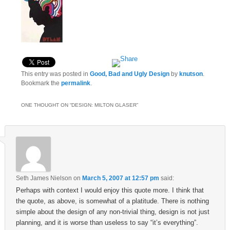
This entry was posted in
Good, Bad and Ugly Design
by
knutson
.
Bookmark the
permalink
.
ONE THOUGHT ON “
DESIGN: MILTON GLASER
”
Seth James Nielson
on
March 5, 2007 at 12:57 pm
said:
Perhaps with context I would enjoy this quote more. I think that
the quote, as above, is somewhat of a platitude. There is nothing
simple about the design of any non-trivial thing, design is not just
planning, and it is worse than useless to say “it’s everything”.