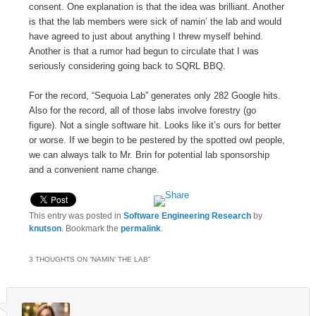
consent. One explanation is that the idea was brilliant. Another
is that the lab members were sick of namin’ the lab and would
have agreed to just about anything I threw myself behind.
Another is that a rumor had begun to circulate that I was
seriously considering going back to SQRL BBQ.
For the record, “Sequoia Lab” generates only 282 Google hits.
Also for the record, all of those labs involve forestry (go
figure). Not a single software hit. Looks like it’s ours for better
or worse. If we begin to be pestered by the spotted owl people,
we can always talk to Mr. Brin for potential lab sponsorship
and a convenient name change.
This entry was posted in
Software Engineering Research
by
knutson
. Bookmark the
permalink
.
3 THOUGHTS ON “
NAMIN’ THE LAB
”