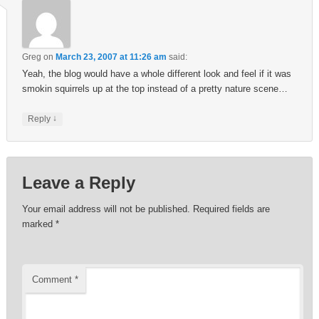
Greg
on
March 23, 2007 at 11:26 am
said:
Yeah, the blog would have a whole different look and feel if it was
smokin squirrels up at the top instead of a pretty nature scene…
↓
Reply
Leave a Reply
Your email address will not be published.
Required fields are
marked
*
Comment
*