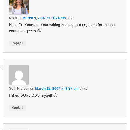
Nikki
on
March 9, 2007 at 11:24 am
said:
Hello Dr. Knutson! Your writing is a joy to read, even for us non-
computer-geeks 🙂
↓
Reply
Seth Nielson
on
March 12, 2007 at 8:37 am
said:
I liked SQRL BBQ myself 🙂
↓
Reply