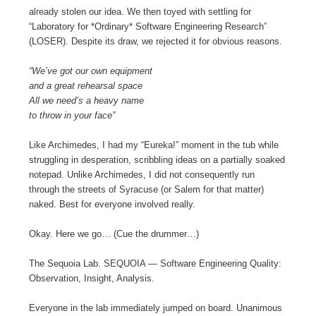
already stolen our idea. We then toyed with settling for
“Laboratory for *Ordinary* Software Engineering Research”
(LOSER). Despite its draw, we rejected it for obvious reasons.
“We’ve got our own equipment
and a great rehearsal space
All we need’s a heavy name
to throw in your face”
Like Archimedes, I had my “Eureka!” moment in the tub while
struggling in desperation, scribbling ideas on a partially soaked
notepad. Unlike Archimedes, I did not consequently run
through the streets of Syracuse (or Salem for that matter)
naked. Best for everyone involved really.
Okay. Here we go… (Cue the drummer…)
The Sequoia Lab. SEQUOIA — Software Engineering Quality:
Observation, Insight, Analysis.
Everyone in the lab immediately jumped on board. Unanimous