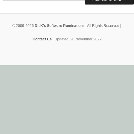
© 2009-2026
Dr. K's Software Ruminations
| All Rights Reserved |
Contact Us
|
Updated: 20 November 2022