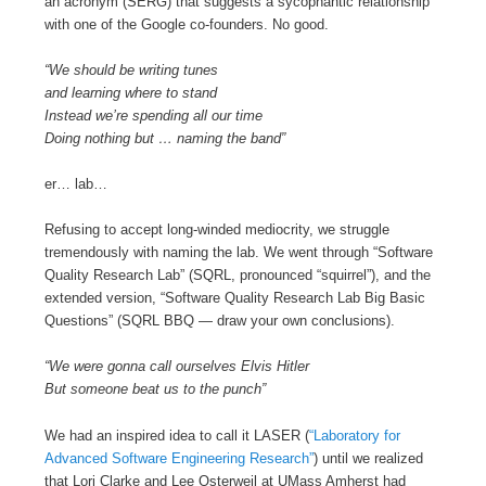
an acronym (SERG) that suggests a sycophantic relationship
with one of the Google co-founders. No good.
“We should be writing tunes
and learning where to stand
Instead we’re spending all our time
Doing nothing but … naming the band”
er… lab…
Refusing to accept long-winded mediocrity, we struggle
tremendously with naming the lab. We went through “Software
Quality Research Lab” (SQRL, pronounced “squirrel”), and the
extended version, “Software Quality Research Lab Big Basic
Questions” (SQRL BBQ — draw your own conclusions).
“We were gonna call ourselves Elvis Hitler
But someone beat us to the punch”
We had an inspired idea to call it LASER (
“Laboratory for
Advanced Software Engineering Research”
) until we realized
that Lori Clarke and Lee Osterweil at UMass Amherst had