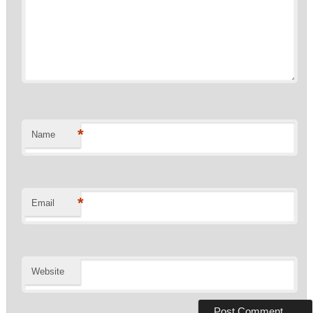
*
Name
*
Email
Website