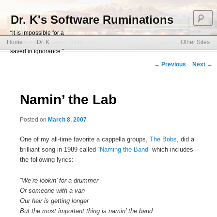
S
Dr. K's Software Ruminations
“It is impossible for a
Main menu
software organization to be
Home
Dr. K
Other Sites
Skip to primary content
Skip to secondary content
saved in ignorance.”
Post navigation
←
Previous
Next
→
Namin’ the Lab
Posted on
March 8, 2007
One of my all-time favorite a cappella groups,
The Bobs
, did a
brilliant song in 1989 called
“Naming the Band”
which includes
the following lyrics:
“We’re lookin’ for a drummer
Or someone with a van
Our hair is getting longer
But the most important thing is namin’ the band