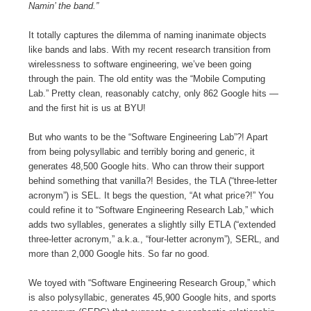
Namin’ the band.”
It totally captures the dilemma of naming inanimate objects
like bands and labs. With my recent research transition from
wirelessness to software engineering, we’ve been going
through the pain. The old entity was the “Mobile Computing
Lab.” Pretty clean, reasonably catchy, only 862 Google hits —
and the first hit is us at BYU!
But who wants to be the “Software Engineering Lab”?! Apart
from being polysyllabic and terribly boring and generic, it
generates 48,500 Google hits. Who can throw their support
behind something that vanilla?! Besides, the TLA (“three-letter
acronym”) is SEL. It begs the question, “At what price?!” You
could refine it to “Software Engineering Research Lab,” which
adds two syllables, generates a slightly silly ETLA (“extended
three-letter acronym,” a.k.a., “four-letter acronym”), SERL, and
more than 2,000 Google hits. So far no good.
We toyed with “Software Engineering Research Group,” which
is also polysyllabic, generates 45,900 Google hits, and sports