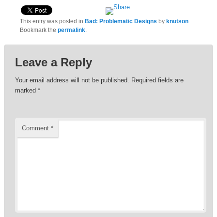
This entry was posted in
Bad: Problematic Designs
by
knutson
.
Bookmark the
permalink
.
Leave a Reply
Your email address will not be published.
Required fields are
marked
*
Comment
*