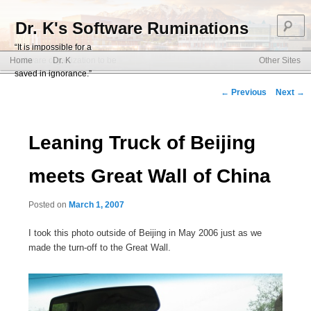
S
Dr. K's Software Ruminations
“It is impossible for a
Main menu
software organization to be
Home
Dr. K
Other Sites
Skip to primary content
Skip to secondary content
saved in ignorance.”
Post navigation
←
Previous
Next
→
Leaning Truck of Beijing
meets Great Wall of China
Posted on
March 1, 2007
I took this photo outside of Beijing in May 2006 just as we
made the turn-off to the Great Wall.