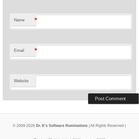
*
Name
*
Email
Website
© 2009-2026
Dr. K's Software Ruminations
| All Rights Reserved |