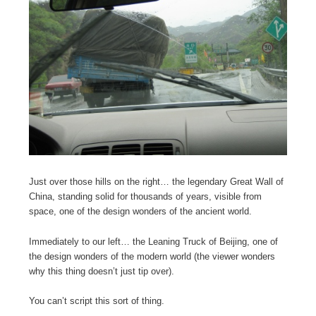
Just over those hills on the right… the legendary Great Wall of
China, standing solid for thousands of years, visible from
space, one of the design wonders of the ancient world.
Immediately to our left… the Leaning Truck of Beijing, one of
the design wonders of the modern world (the viewer wonders
why this thing doesn’t just tip over).
You can’t script this sort of thing.