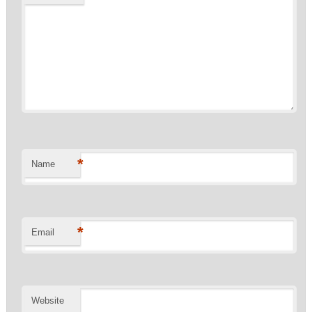
*
Name
*
Email
Website