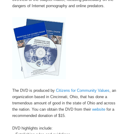
dangers of Internet pornography and online predators.
The DVD is produced by
Citizens for Community Values
, an
organization based in Cincinnati, Ohio, that has done a
tremendous amount of good in the state of Ohio and across
the nation. You can obtain the DVD from their
website
for a
recommended donation of $15.
DVD highlights include: