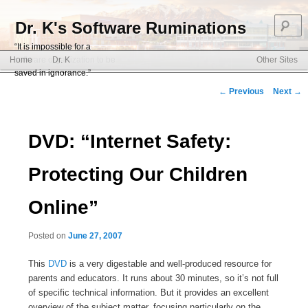
S
Dr. K's Software Ruminations
“It is impossible for a
Main menu
software organization to be
Home
Dr. K
Other Sites
Skip to primary content
Skip to secondary content
saved in ignorance.”
Post navigation
←
Previous
Next
→
DVD: “Internet Safety:
Protecting Our Children
Online”
Posted on
June 27, 2007
This
DVD
is a very digestable and well-produced resource for
parents and educators. It runs about 30 minutes, so it’s not full
of specific technical information. But it provides an excellent
overview of the subject matter, focusing particularly on the