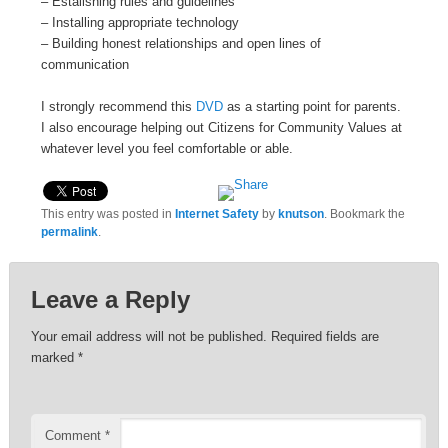
– Estalishing rules and guidelines
– Installing appropriate technology
– Building honest relationships and open lines of
communication
I strongly recommend this
DVD
as a starting point for parents.
I also encourage helping out Citizens for Community Values at
whatever level you feel comfortable or able.
This entry was posted in
Internet Safety
by
knutson
. Bookmark the
permalink
.
Leave a Reply
Your email address will not be published.
Required fields are
marked
*
Comment
*