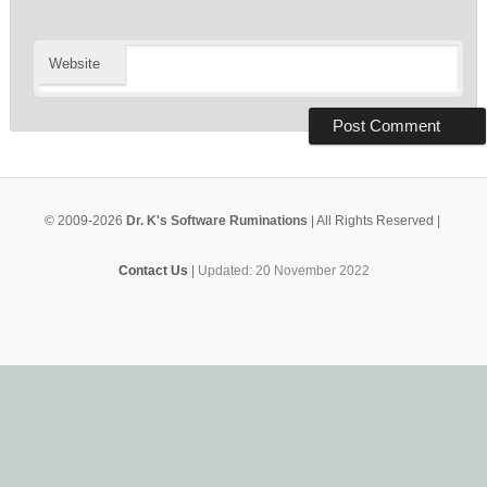
Website
© 2009-2026
Dr. K's Software Ruminations
| All Rights Reserved |
Contact Us
|
Updated: 20 November 2022