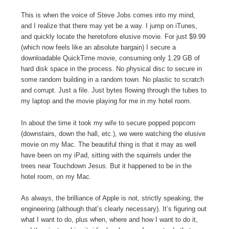
This is when the voice of Steve Jobs comes into my mind,
and I realize that there may yet be a way. I jump on iTunes,
and quickly locate the heretofore elusive movie. For just $9.99
(which now feels like an absolute bargain) I secure a
downloadable QuickTime movie, consuming only 1.29 GB of
hard disk space in the process. No physical disc to secure in
some random building in a random town. No plastic to scratch
and corrupt. Just a file. Just bytes flowing through the tubes to
my laptop and the movie playing for me in my hotel room.
In about the time it took my wife to secure popped popcorn
(downstairs, down the hall, etc.), we were watching the elusive
movie on my Mac. The beautiful thing is that it may as well
have been on my iPad, sitting with the squirrels under the
trees near Touchdown Jesus. But it happened to be in the
hotel room, on my Mac.
As always, the brilliance of Apple is not, strictly speaking, the
engineering (although that’s clearly necessary). It’s figuring out
what I want to do, plus when, where and how I want to do it,