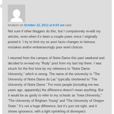
knutson
on
October 22, 2012 at 6:03 am
said:
Not sure if other bloggers do this, but I compulsively re-edit my
articles, even when it’s been a couple years since I originally
posted it. I try to limit my ex post facto changes to heinous
mistakes and/or embarrassingly poor word choices.
I returned from the campus of Notre Dame this past weekend and
decided to re-read my “Rudy” post from my last trip there. I was
struck for the first time by my reference to “Notre Dame
University,” which is wrong. The name of the university is “The
University of Notre Dame du Lac” typically shortened to “The
University of Notre Dame.” For most people (including me two
years ago, apparently) the difference doesn’t mean anything. But
it would be as goofy to refer to my schools as “Iowa University,”
“The University of Brigham Young” and “The University of Oregon
State.” It’s not a huge difference, but it’s just not right, and it
shows ignorance, with a light sprinkling of disrespect.