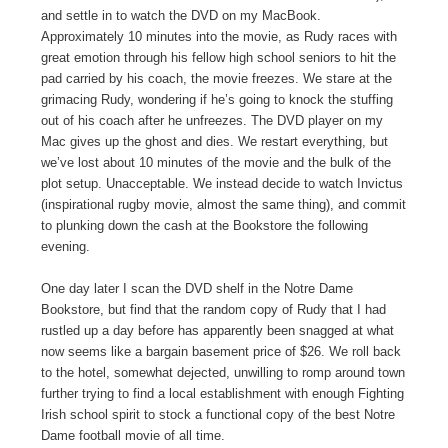
and settle in to watch the DVD on my MacBook.
Approximately 10 minutes into the movie, as Rudy races with
great emotion through his fellow high school seniors to hit the
pad carried by his coach, the movie freezes. We stare at the
grimacing Rudy, wondering if he’s going to knock the stuffing
out of his coach after he unfreezes. The DVD player on my
Mac gives up the ghost and dies. We restart everything, but
we’ve lost about 10 minutes of the movie and the bulk of the
plot setup. Unacceptable. We instead decide to watch Invictus
(inspirational rugby movie, almost the same thing), and commit
to plunking down the cash at the Bookstore the following
evening.
One day later I scan the DVD shelf in the Notre Dame
Bookstore, but find that the random copy of Rudy that I had
rustled up a day before has apparently been snagged at what
now seems like a bargain basement price of $26. We roll back
to the hotel, somewhat dejected, unwilling to romp around town
further trying to find a local establishment with enough Fighting
Irish school spirit to stock a functional copy of the best Notre
Dame football movie of all time.