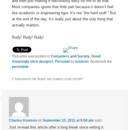
and then just making it ridiculously easy for me to do that.
Most companies ignore that little part because it doesn’t feel
like academic or engineering rigor. It’s not “the hard stuff.” But
at the end of the day, it’s really just about the only thing that
actually matters.
Rudy! Rudy! Rudy!
This entry was posted in
Computers and Society
,
Good:
Amazingly slick designs!
,
Personal
by
knutson
. Bookmark the
permalink
.
2 THOUGHTS ON “
RUDY: AN ITUNES LOVE STORY
”
Charles Knutson
on
September 15, 2011 at 9:50 pm
said:
Just re-read this article after a long break since writing it.