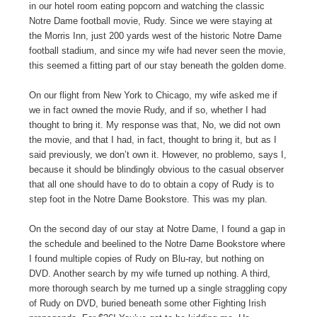
in our hotel room eating popcorn and watching the classic
Notre Dame football movie, Rudy. Since we were staying at
the Morris Inn, just 200 yards west of the historic Notre Dame
football stadium, and since my wife had never seen the movie,
this seemed a fitting part of our stay beneath the golden dome.
On our flight from New York to Chicago, my wife asked me if
we in fact owned the movie Rudy, and if so, whether I had
thought to bring it. My response was that, No, we did not own
the movie, and that I had, in fact, thought to bring it, but as I
said previously, we don’t own it. However, no problemo, says I,
because it should be blindingly obvious to the casual observer
that all one should have to do to obtain a copy of Rudy is to
step foot in the Notre Dame Bookstore. This was my plan.
On the second day of our stay at Notre Dame, I found a gap in
the schedule and beelined to the Notre Dame Bookstore where
I found multiple copies of Rudy on Blu-ray, but nothing on
DVD. Another search by my wife turned up nothing. A third,
more thorough search by me turned up a single straggling copy
of Rudy on DVD, buried beneath some other Fighting Irish