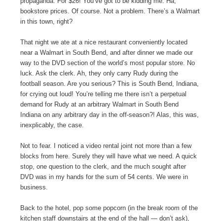
propaganda. For $26! You’ve got to be kidding me. Ha,
bookstore prices. Of course. Not a problem. There’s a Walmart
in this town, right?
That night we ate at a nice restaurant conveniently located
near a Walmart in South Bend, and after dinner we made our
way to the DVD section of the world’s most popular store. No
luck. Ask the clerk. Ah, they only carry Rudy during the
football season. Are you serious? This is South Bend, Indiana,
for crying out loud! You’re telling me there isn’t a perpetual
demand for Rudy at an arbitrary Walmart in South Bend
Indiana on any arbitrary day in the off-season?! Alas, this was,
inexplicably, the case.
Not to fear. I noticed a video rental joint not more than a few
blocks from here. Surely they will have what we need. A quick
stop, one question to the clerk, and the much sought after
DVD was in my hands for the sum of 54 cents. We were in
business.
Back to the hotel, pop some popcorn (in the break room of the
kitchen staff downstairs at the end of the hall — don’t ask),