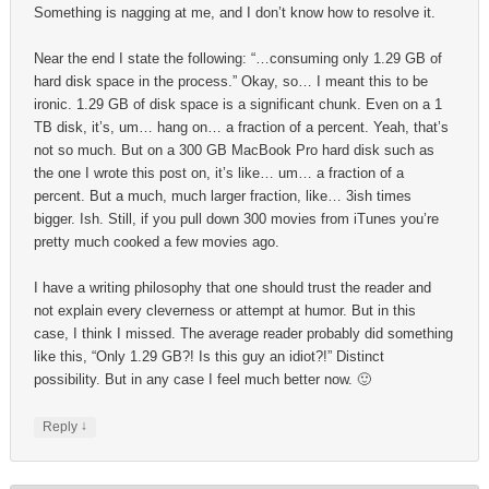
Something is nagging at me, and I don’t know how to resolve it.
Near the end I state the following: “…consuming only 1.29 GB of
hard disk space in the process.” Okay, so… I meant this to be
ironic. 1.29 GB of disk space is a significant chunk. Even on a 1
TB disk, it’s, um… hang on… a fraction of a percent. Yeah, that’s
not so much. But on a 300 GB MacBook Pro hard disk such as
the one I wrote this post on, it’s like… um… a fraction of a
percent. But a much, much larger fraction, like… 3ish times
bigger. Ish. Still, if you pull down 300 movies from iTunes you’re
pretty much cooked a few movies ago.
I have a writing philosophy that one should trust the reader and
not explain every cleverness or attempt at humor. But in this
case, I think I missed. The average reader probably did something
like this, “Only 1.29 GB?! Is this guy an idiot?!” Distinct
possibility. But in any case I feel much better now. 🙂
↓
Reply