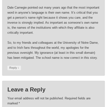
Dale Carnegie pointed out many years ago that the most important
word in anyone’s language is their own name. It’s critical that you
get a person’s name right because it shows you care, and the
inverse is strongly implied. As important as someone’s own name
is, the names of the institutions with which they affiliate is also
critically important.
So, to my friends and colleagues at the University of Notre Dame,
and to Irish fans throughout the world, my apologies for the
previous oversight. My ignorance (at least in this small domain)
has been mitigated. The school name is now correct in this story.
↓
Reply
Leave a Reply
Your email address will not be published.
Required fields are
marked
*