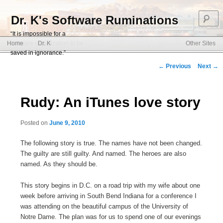
S
Dr. K's Software Ruminations
“It is impossible for a
Main menu
software organization to be
Home
Dr. K
Other Sites
Skip to primary content
Skip to secondary content
saved in ignorance.”
Post navigation
←
Previous
Next
→
Rudy: An iTunes love story
Posted on
June 9, 2010
The following story is true. The names have not been changed.
The guilty are still guilty. And named. The heroes are also
named. As they should be.
This story begins in D.C. on a road trip with my wife about one
week before arriving in South Bend Indiana for a conference I
was attending on the beautiful campus of the University of
Notre Dame. The plan was for us to spend one of our evenings