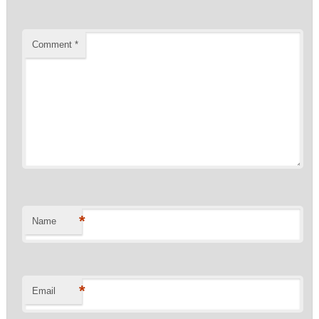
Comment
*
*
Name
*
Email