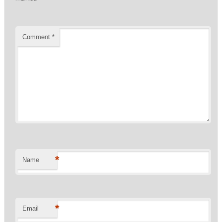
Comment
*
*
Name
*
Email