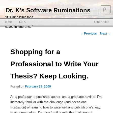
S
Dr. K's Software Ruminations
“It is impossible for a
Main menu
software organization to be
Home
Dr. K
Other Sites
Skip to primary content
Skip to secondary content
saved in ignorance.”
Post navigation
←
Previous
Next
→
Shopping for a
Professional to Write Your
Thesis? Keep Looking.
Posted on
February 23, 2009
As a professor, a published author, and a graduate advisor, I’m
intimately familiar with the challenge (and occasional
frustration) of learning how to write well and publish one’s way
to academic glory. I’m also familiar with the challenge of