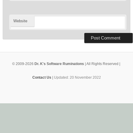
Website
© 2009-2026
Dr. K's Software Ruminations
| All Rights Reserved |
Contact Us
|
Updated: 20 November 2022