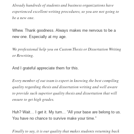
Already hundreds of students and business organizations have
experienced excellent writing procedures, so you are not going to
be a new one.
Whew. Thank goodness. Always makes me nervous to be a
new one. Especially at my age.
We professional help you on Custom Thesis or Dissertation Writing
or Rewriting.
And I grateful appreciate them for this.
Every member of out team is expert in knowing the best compiling
quality regarding thesis and dissertation writing and well aware
to provide such superior quality thesis and dissertation that will
ensure to get high grades.
Huh? Wait… I get it. My turn… “All your base are belong to us.
You have no chance to survive make your time.”
Finally to say, it is our quality that makes students returning back