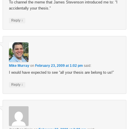
To channel the meme that James Stevenson introduced me to: “I
accidentally your thesis.”
↓
Reply
Mike Murray
on
February 23, 2009 at 1:02 pm
said:
I would have expected to see “all your thesis are belong to us!”
↓
Reply