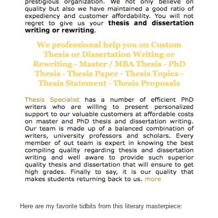
Here are my favorite tidbits from this literary masterpiece: