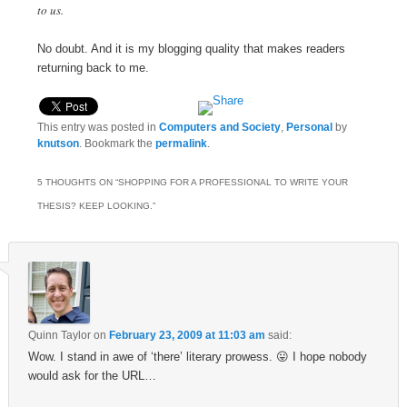
to us.
No doubt. And it is my blogging quality that makes readers
returning back to me.
This entry was posted in
Computers and Society
,
Personal
by
knutson
. Bookmark the
permalink
.
5 THOUGHTS ON “
SHOPPING FOR A PROFESSIONAL TO WRITE YOUR
THESIS? KEEP LOOKING.
”
Quinn Taylor
on
February 23, 2009 at 11:03 am
said:
Wow. I stand in awe of ‘there’ literary prowess. 😛 I hope nobody
would ask for the URL…