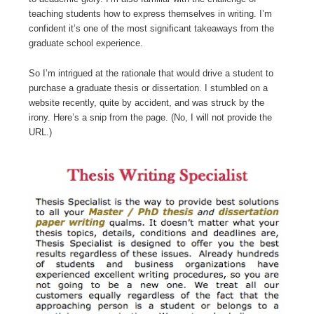
teaching students how to express themselves in writing. I’m
confident it’s one of the most significant takeaways from the
graduate school experience.
So I’m intrigued at the rationale that would drive a student to
purchase a graduate thesis or dissertation. I stumbled on a
website recently, quite by accident, and was struck by the
irony. Here’s a snip from the page. (No, I will not provide the
URL.)