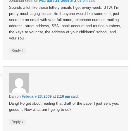
Jonathan Krein
on
February 23, 2009 at 2:09 pm
said:
Sounds a lot like those lottery emails I get every week. BTW, I’m
pretty much a gagillionair. So if anyone would like some of it, just
send me an email with your full name, telephone number, mailing
address, street address, SSN, bank account and routing numbers,
the keys to your car, the address of your childrens’ school, and
your soul.
↓
Reply
Dan
on
February 23, 2009 at 2:16 pm
said:
Dang! Forget about reading that draft of the paper I just sent you, I
guess… Now what am I going to do?
↓
Reply