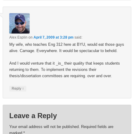
Alex Esplin
on
April 7, 2009 at 3:28 pm
said:
My wife, who teaches Eng 312 here at BYU, would eat those guys
alive. Carnage. Everywhere. It would be spectacular to behold.
And I would venture that it _is_ their quality that keeps students
returning to them. To implement the revisions their
thesis/dissertation committees are requiring. over and over.
↓
Reply
Leave a Reply
Your email address will not be published.
Required fields are
marked
*