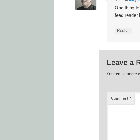
Mike
on
May 2
One thing to
feed reader 
↓
Reply
Leave a 
Your email address
Comment
*