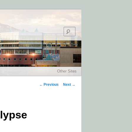
Search
Other Sites
Post navigation
←
Previous
Next
→
alypse