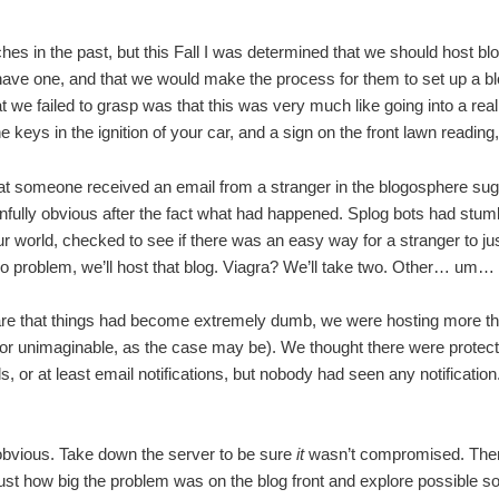
ches in the past, but this Fall I was determined that we should host bl
 have one, and that we would make the process for them to set up a b
we failed to grasp was that this was very much like going into a rea
he keys in the ignition of your car, and a sign on the front lawn re
 someone received an email from a stranger in the blogosphere sugg
ully obvious after the fact what had happened. Splog bots had stum
world, checked to see if there was an easy way for a stranger to jus
 problem, we’ll host that blog. Viagra? We’ll take two. Other… um…
e that things had become extremely dumb, we were hosting more th
(or unimaginable, as the case may be). We thought there were protect
s, or at least email notifications, but nobody had seen any notificatio
obvious. Take down the server to be sure
it
wasn’t compromised. Then 
ust how big the problem was on the blog front and explore possible so