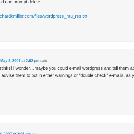
nd can prompt delete.
ichardkmiller.com/files/wordpress_mu_rss.txt
n
May 8, 2007 at 2:02 pm
said:
tinks! I wonder…maybe you could e-mail wordpress and tell them ab
d advise them to put in either warnings or “double check” e-mails, as 