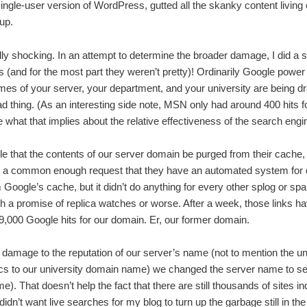
single-user version of WordPress, gutted all the skanky content living
up.
lly shocking. In an attempt to determine the broader damage, I did a 
 (and for the most part they weren’t pretty)! Ordinarily Google power
mes of your server, your department, and your university are being 
y bad thing. (As an interesting side note, MSN only had around 400 hits
 what that implies about the relative effectiveness of the search engi
 that the contents of our server domain be purged from their cache,
’s a common enough request that they have an automated system for d
 Google’s cache, but it didn’t do anything for every other splog or s
ith a promise of replica watches or worse. After a week, those links 
,000 Google hits for our domain. Er, our former domain.
damage to the reputation of our server’s name (not to mention the un
cs to our university domain name) we changed the server name to se
). That doesn’t help the fact that there are still thousands of sites i
 didn’t want live searches for my blog to turn up the garbage still in th