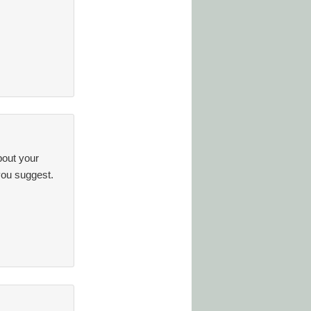
out your
you suggest.