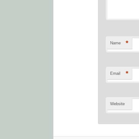
*
Name
*
Email
Website