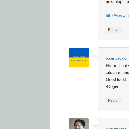
new blogs a
http://www.r
↓
Reply
roger pack
o
Hmm. That s
situation an
Good luck!
-Roger
↓
Reply