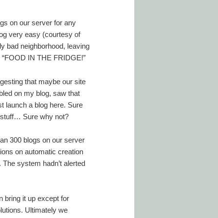
ogs on our server for any
log very easy (courtesy of
lly bad neighborhood, leaving
ading, “FOOD IN THE FRIDGE!”
esting that maybe our site
bled on my blog, saw that
t launch a blog here. Sure
 stuff… Sure why not?
an 300 blogs on our server
ions on automatic creation
n. The system hadn’t alerted
bring it up except for
lutions. Ultimately we