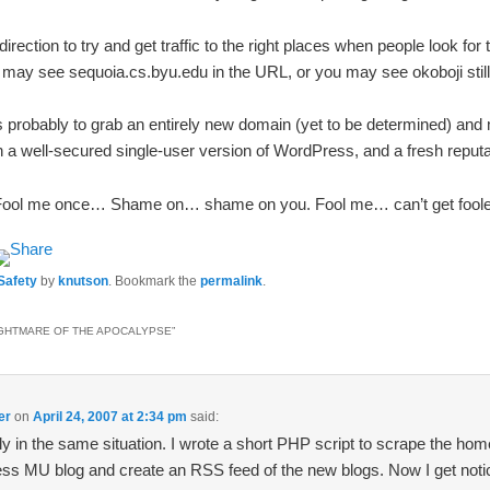
irection to try and get traffic to the right places when people look for
u may see sequoia.cs.byu.edu in the URL, or you may see okoboji still. 
probably to grab an entirely new domain (yet to be determined) and 
 a well-secured single-user version of WordPress, and a fresh reputa
Fool me once… Shame on… shame on you. Fool me… can’t get foole
 Safety
by
knutson
. Bookmark the
permalink
.
GHTMARE OF THE APOCALYPSE
”
er
on
April 24, 2007 at 2:34 pm
said:
ly in the same situation. I wrote a short PHP script to scrape the hom
ss MU blog and create an RSS feed of the new blogs. Now I get noti