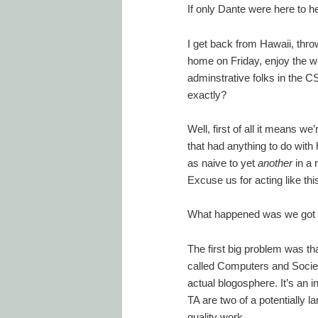
If only Dante were here to 
I get back from Hawaii, throw
home on Friday, enjoy the we
adminstrative folks in the 
exactly?
Well, first of all it means 
that had anything to do with 
as naive to yet
another
in a 
Excuse us for acting like thi
What happened was we got 
The first big problem was th
called Computers and Society
actual blogosphere. It’s an 
TA are two of a potentially l
quality work.