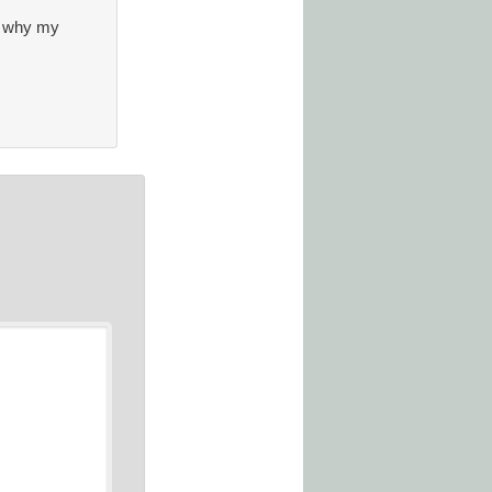
ns why my