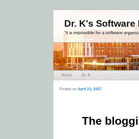
Dr. K's Software
“It is impossible for a software organi
Main menu
Home
Dr. K
Skip to primary content
Skip to secondary content
Posted on
April 23, 2007
The bloggi