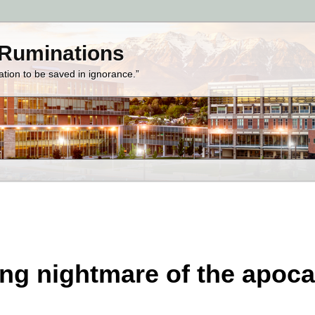
 Ruminations
zation to be saved in ignorance.”
ng nightmare of the apoc