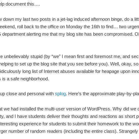
help document this….
 down my last two posts in a jet-lag induced afternoon binge, do a litt
ekend, roll back to the office on Monday the 16th to find… two urgen
CS department alerting me that my blog site has been compromised. 
we’re unbelievably stupid (by “we” I mean first and foremost me, and se
helping to set up the blog site that you see before you). Well, okay, 
ridiculously long list of Internet abuses available for heapage upon inn
s is a safe neighborhood.
up close and personal with
splog
. Here’s the approximate play-by-pla
at we had installed the multi-user version of WordPress. Why did we d
, and I have students deliver their thoughts and reactions as short p
interesting experience for students to submit their homework to the wo
arger number of random readers (including the entire class). Strangely 