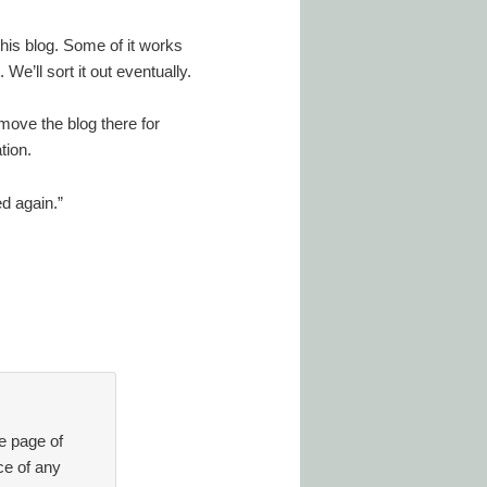
 this blog. Some of it works
We’ll sort it out eventually.
move the blog there for
tion.
d again.”
e page of
ce of any