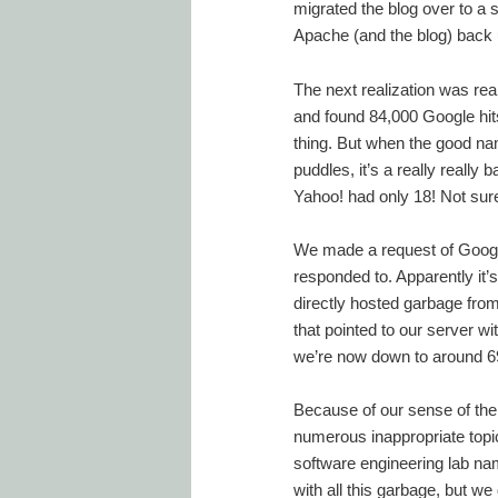
migrated the blog over to a 
Apache (and the blog) back 
The next realization was rea
and found 84,000 Google hits
thing. But when the good na
puddles, it’s a really reall
Yahoo! had only 18! Not sure
We made a request of Google
responded to. Apparently it
directly hosted garbage from
that pointed to our server w
we’re now down to around 69
Because of our sense of the 
numerous inappropriate topi
software engineering lab name
with all this garbage, but we