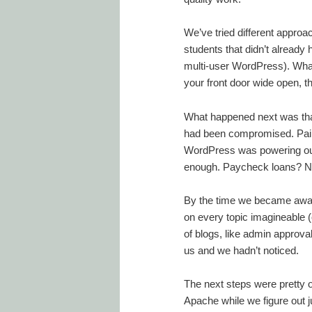
We’ve tried different approa
students that didn’t already
multi-user WordPress). What 
your front door wide open, t
What happened next was that
had been compromised. Painf
WordPress was powering our 
enough. Paycheck loans? No
By the time we became awar
on every topic imagineable 
of blogs, like admin approval
us and we hadn’t noticed.
The next steps were pretty 
Apache while we figure out j