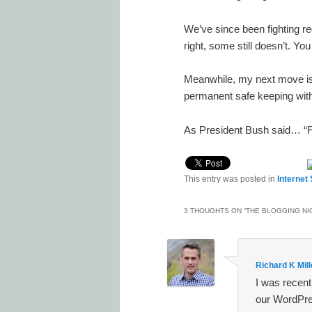
We’ve since been fighting red
right, some still doesn’t. Yo
Meanwhile, my next move is 
permanent safe keeping with
As President Bush said… “
This entry was posted in
Internet
3 THOUGHTS ON “
THE BLOGGING NI
Richard K Mill
I was recent
our WordPre