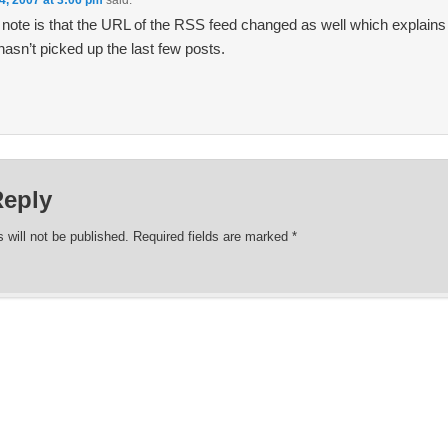
4, 2007 at 3:06 pm
said:
 note is that the URL of the RSS feed changed as well which explai
hasn’t picked up the last few posts.
Reply
 will not be published.
Required fields are marked
*