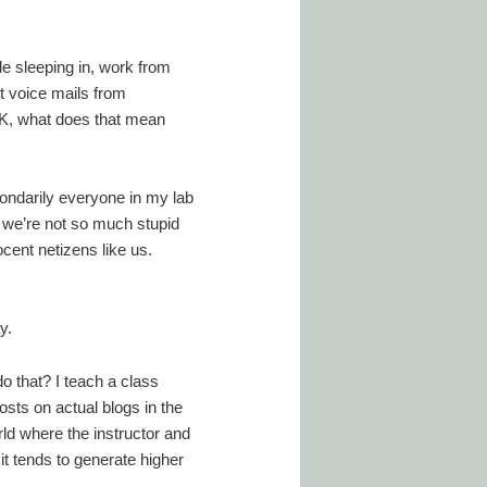
le sleeping in, work from
t voice mails from
OK, what does that mean
condarily everyone in my lab
so we’re not so much stupid
ocent netizens like us.
y.
o that? I teach a class
osts on actual blogs in the
rld where the instructor and
it tends to generate higher