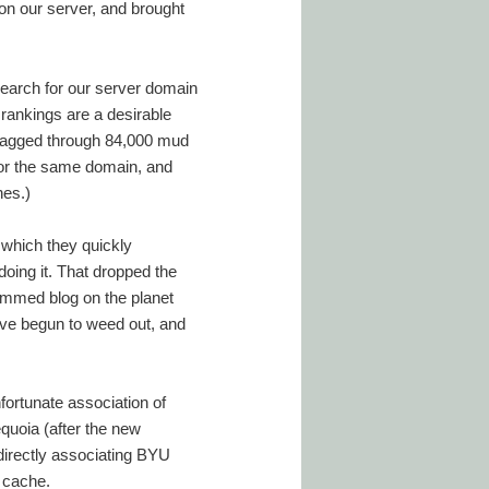
 on our server, and brought
search for our server domain
 rankings are a desirable
dragged through 84,000 mud
 for the same domain, and
nes.)
 which they quickly
oing it. That dropped the
pammed blog on the planet
have begun to weed out, and
fortunate association of
quoia (after the new
ndirectly associating BYU
e cache.