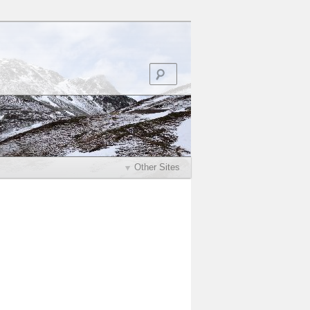
Search
Other Sites
Post
navigation