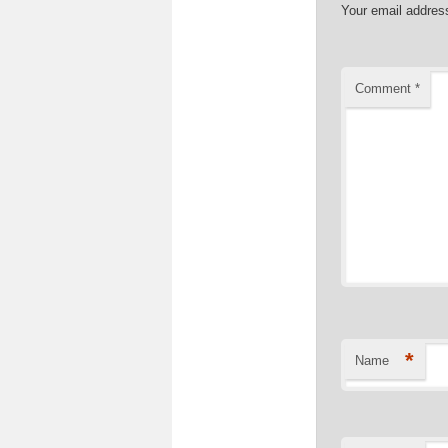
Your email address
Comment
*
*
Name