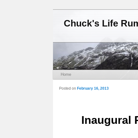
Chuck's Life Ru
Main menu
Home
Skip to primary content
Skip to secondary content
Posted on
February 16, 2013
Inaugural 