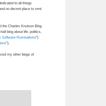
edicated to all things
) and no decent place to vent
hed the Charles Knutson Blog
l blog about life, politics,
’s Software Ruminations
”)
ions
”).
visit my other blogs of