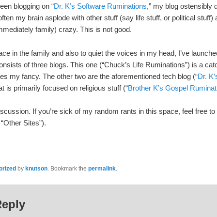
een blogging on “
Dr. K’s Software Ruminations
,” my blog ostensibly d
ten my brain asplode with other stuff (say life stuff, or political stuff
mmediately family) crazy. This is not good.
ace in the family and also to quiet the voices in my head, I’ve launc
sists of three blogs. This one (“Chuck’s Life Ruminations”) is a catchal
ikes my fancy. The other two are the aforementioned tech blog (“
Dr. K
 is primarily focused on religious stuff (“
Brother K’s Gospel Ruminat
ssion. If you’re sick of my random rants in this space, feel free to 
 “Other Sites”).
orized
by
knutson
. Bookmark the
permalink
.
Reply