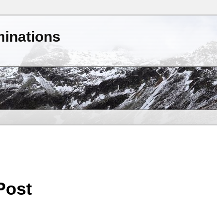
minations
Post