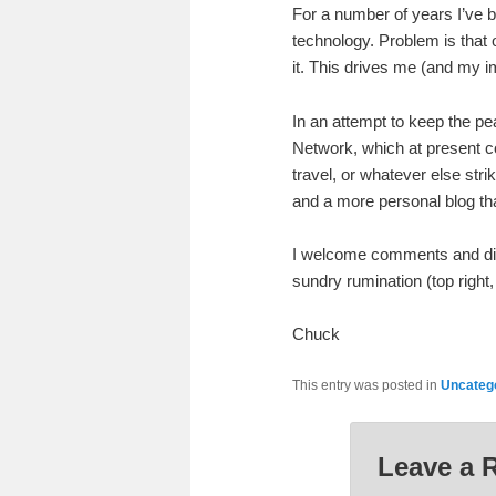
For a number of years I’ve b
technology. Problem is that of
it. This drives me (and my i
In an attempt to keep the pe
Network, which at present con
travel, or whatever else str
and a more personal blog that
I welcome comments and discu
sundry rumination (top right,
Chuck
This entry was posted in
Uncateg
Leave a 